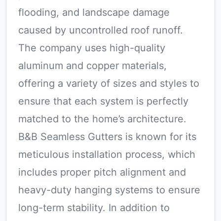
flooding, and landscape damage
caused by uncontrolled roof runoff.
The company uses high-quality
aluminum and copper materials,
offering a variety of sizes and styles to
ensure that each system is perfectly
matched to the home’s architecture.
B&B Seamless Gutters is known for its
meticulous installation process, which
includes proper pitch alignment and
heavy-duty hanging systems to ensure
long-term stability. In addition to