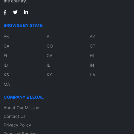
the country.
BROWSE BY STATE
AK
AL
AZ
CA
CO
CT
FL
GA
HI
ID
IL
IN
KS
KY
LA
MA
COMPANY & LEGAL
About Our Mission
Contact Us
Privacy Policy
Terms of Service