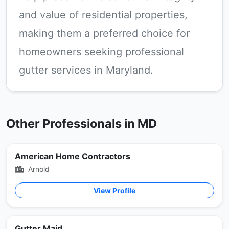
and value of residential properties,
making them a preferred choice for
homeowners seeking professional
gutter services in Maryland.
Other Professionals in MD
American Home Contractors
Arnold
View Profile
Gutter Maid