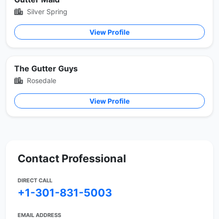
Silver Spring
View Profile
The Gutter Guys
Rosedale
View Profile
Contact Professional
DIRECT CALL
+1-301-831-5003
EMAIL ADDRESS