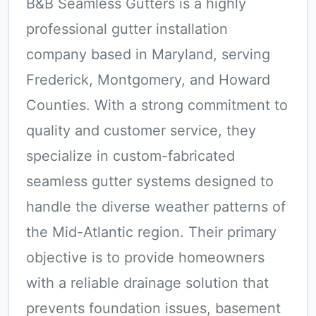
B&B Seamless Gutters is a highly
professional gutter installation
company based in Maryland, serving
Frederick, Montgomery, and Howard
Counties. With a strong commitment to
quality and customer service, they
specialize in custom-fabricated
seamless gutter systems designed to
handle the diverse weather patterns of
the Mid-Atlantic region. Their primary
objective is to provide homeowners
with a reliable drainage solution that
prevents foundation issues, basement