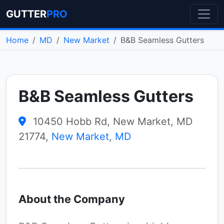
GUTTER
PRO
Home
MD
New Market
B&B Seamless Gutters
B&B Seamless Gutters
10450 Hobb Rd, New Market, MD
21774,
New Market
,
MD
About the Company