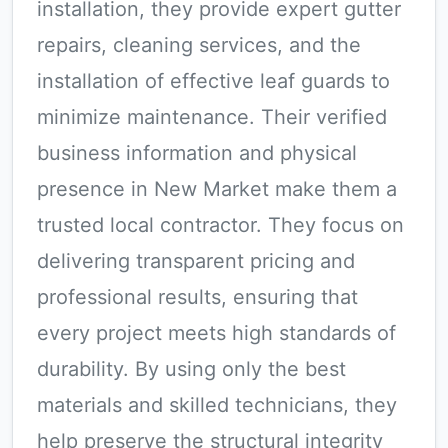
installation, they provide expert gutter
repairs, cleaning services, and the
installation of effective leaf guards to
minimize maintenance. Their verified
business information and physical
presence in New Market make them a
trusted local contractor. They focus on
delivering transparent pricing and
professional results, ensuring that
every project meets high standards of
durability. By using only the best
materials and skilled technicians, they
help preserve the structural integrity