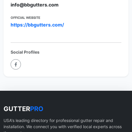
info@bbgutters.com
OFFICIAL WEBSITE
https://bbgutters.com/
Social Profiles
GUTTER
PRO
USA's leading directory for professional gutter repair and
installation. We connect you with verified local experts across