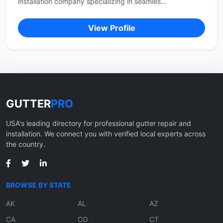
installation company specializing in seamles...
View Profile
GUTTER
PRO
USA's leading directory for professional gutter repair and
installation. We connect you with verified local experts across
the country.
BROWSE BY STATE
AK
AL
AZ
CA
CO
CT