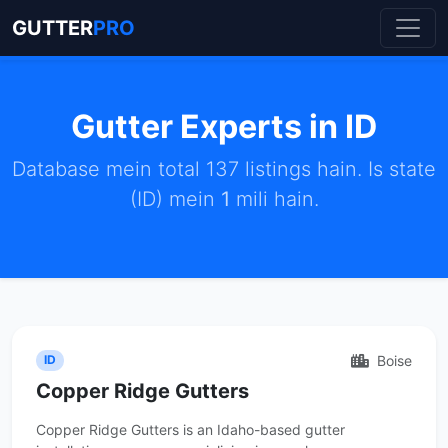
GUTTER
PRO
Gutter Experts in ID
Database mein total 137 listings hain. Is state
(ID) mein
1
mili hain.
Boise
ID
Copper Ridge Gutters
Copper Ridge Gutters is an Idaho-based gutter