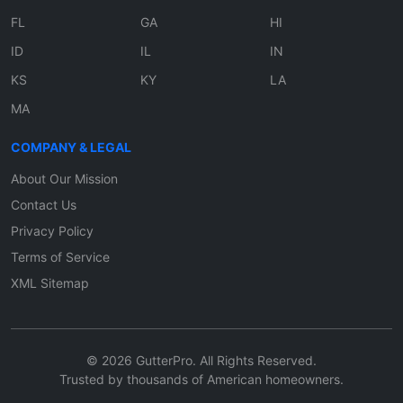
FL
GA
HI
ID
IL
IN
KS
KY
LA
MA
COMPANY & LEGAL
About Our Mission
Contact Us
Privacy Policy
Terms of Service
XML Sitemap
© 2026 GutterPro. All Rights Reserved.
Trusted by thousands of American homeowners.