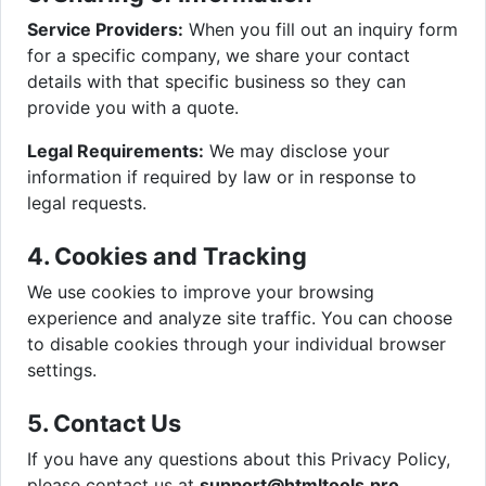
Service Providers:
When you fill out an inquiry form
for a specific company, we share your contact
details with that specific business so they can
provide you with a quote.
Legal Requirements:
We may disclose your
information if required by law or in response to
legal requests.
4. Cookies and Tracking
We use cookies to improve your browsing
experience and analyze site traffic. You can choose
to disable cookies through your individual browser
settings.
5. Contact Us
If you have any questions about this Privacy Policy,
please contact us at
support@htmltools.pro
.