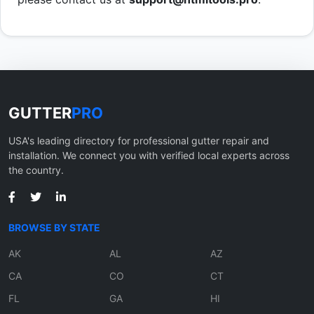
GUTTER
PRO
USA's leading directory for professional gutter repair and
installation. We connect you with verified local experts across
the country.
BROWSE BY STATE
AK
AL
AZ
CA
CO
CT
FL
GA
HI