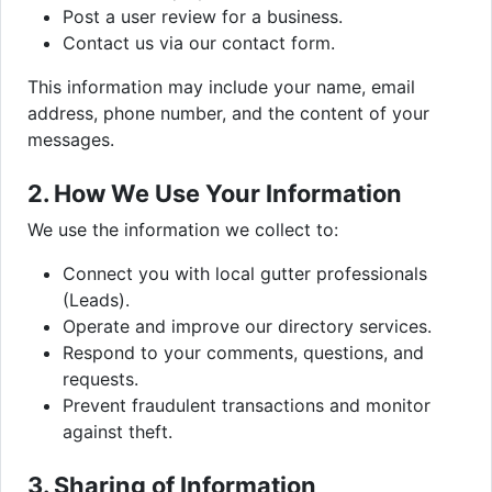
Post a user review for a business.
Contact us via our contact form.
This information may include your name, email
address, phone number, and the content of your
messages.
2. How We Use Your Information
We use the information we collect to:
Connect you with local gutter professionals
(Leads).
Operate and improve our directory services.
Respond to your comments, questions, and
requests.
Prevent fraudulent transactions and monitor
against theft.
3. Sharing of Information