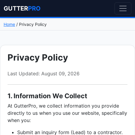
GUTTER
PRO
Home
/ Privacy Policy
Privacy Policy
Last Updated: August 09, 2026
1. Information We Collect
At GutterPro, we collect information you provide
directly to us when you use our website, specifically
when you:
Submit an inquiry form (Lead) to a contractor.