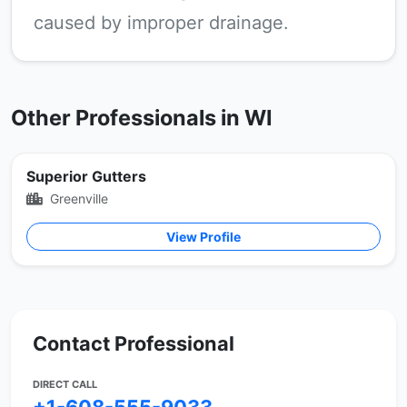
caused by improper drainage.
Other Professionals in WI
Superior Gutters
Greenville
View Profile
Contact Professional
DIRECT CALL