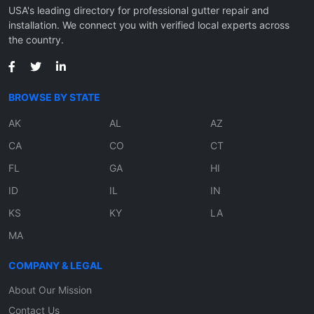
USA's leading directory for professional gutter repair and
installation. We connect you with verified local experts across
the country.
BROWSE BY STATE
AK
AL
AZ
CA
CO
CT
FL
GA
HI
ID
IL
IN
KS
KY
LA
MA
COMPANY & LEGAL
About Our Mission
Contact Us