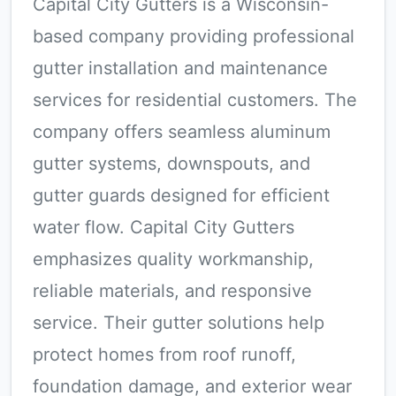
Capital City Gutters is a Wisconsin-
based company providing professional
gutter installation and maintenance
services for residential customers. The
company offers seamless aluminum
gutter systems, downspouts, and
gutter guards designed for efficient
water flow. Capital City Gutters
emphasizes quality workmanship,
reliable materials, and responsive
service. Their gutter solutions help
protect homes from roof runoff,
foundation damage, and exterior wear