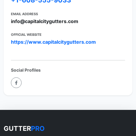
+1-608-555-9033
EMAIL ADDRESS
info@capitalcitygutters.com
OFFICIAL WEBSITE
https://www.capitalcitygutters.com
Social Profiles
GUTTER
PRO