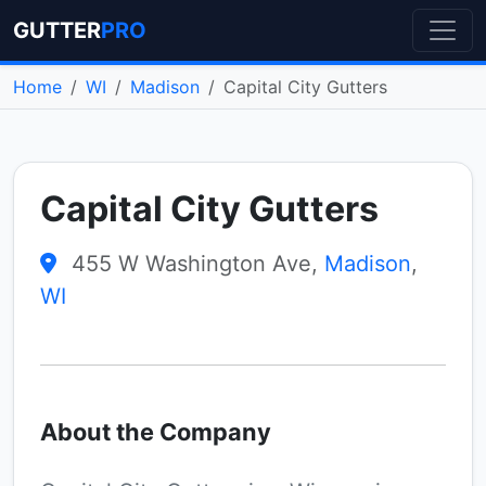
GUTTER
PRO
Home
WI
Madison
Capital City Gutters
Capital City Gutters
455 W Washington Ave,
Madison
,
WI
About the Company