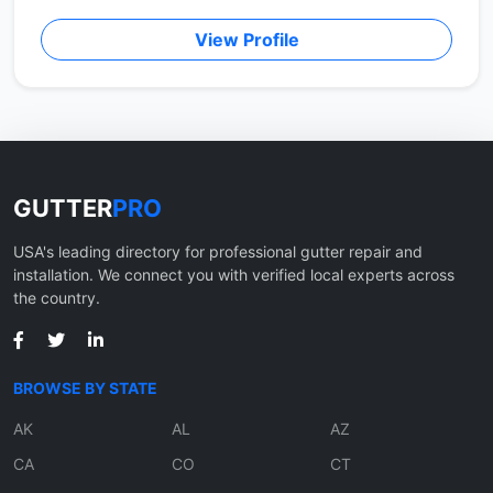
View Profile
GUTTER
PRO
USA's leading directory for professional gutter repair and
installation. We connect you with verified local experts across
the country.
BROWSE BY STATE
AK
AL
AZ
CA
CO
CT