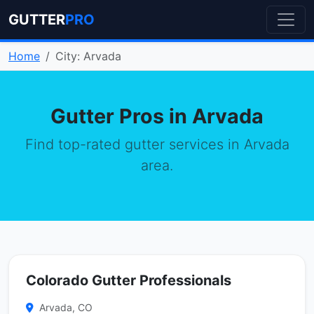
GUTTER
PRO
Home
City: Arvada
Gutter Pros in Arvada
Find top-rated gutter services in Arvada
area.
Colorado Gutter Professionals
Arvada, CO