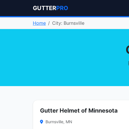
GUTTER
PRO
Home
City: Burnsville
Gutter Helmet of Minnesota
Burnsville, MN