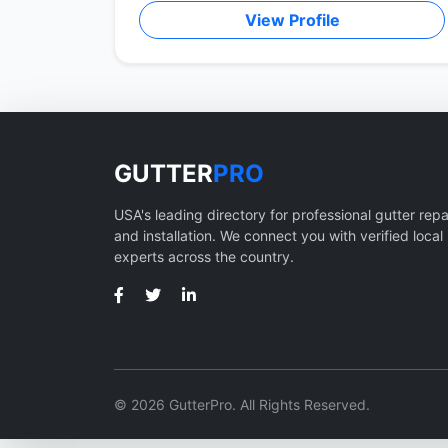
View Profile
GUTTER
PRO
USA's leading directory for professional gutter repa
and installation. We connect you with verified local
experts across the country.
© 2026 GutterPro. All Rights Reserved.