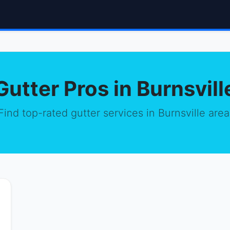
Gutter Pros in Burnsvill
Find top-rated gutter services in Burnsville area