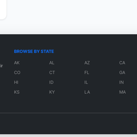
BROWSE BY STATE
AK
AL
AZ
CA
ir
CO
CT
FL
GA
HI
ID
IL
IN
KS
KY
LA
MA