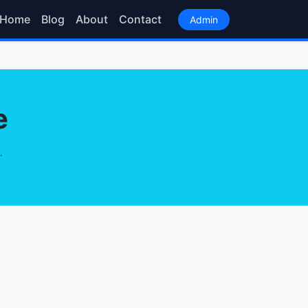
Home
Blog
About
Contact
Admin
e
.