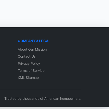
COMPANY & LEGAL
About Our Mission
Contact Us
Privacy Policy
Terms of Service
XML Sitemap
Trusted by thousands of American homeowners.