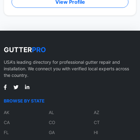
View Profile
GUTTER
PRO
USA's leading directory for professional gutter repair and
installation. We connect you with verified local experts across
the country.
BROWSE BY STATE
AK
AL
AZ
CA
CO
CT
FL
GA
HI