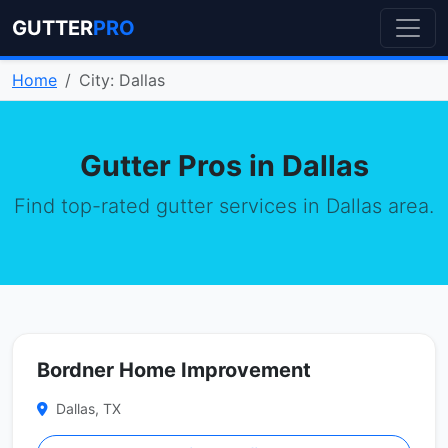
GUTTER
PRO
Home
City: Dallas
Gutter Pros in Dallas
Find top-rated gutter services in Dallas area.
Bordner Home Improvement
Dallas, TX