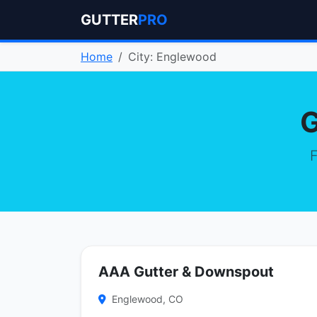
GUTTER
PRO
Home
City: Englewood
G
F
AAA Gutter & Downspout
Englewood, CO