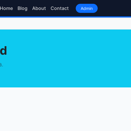
Home
Blog
About
Contact
Admin
od
a.