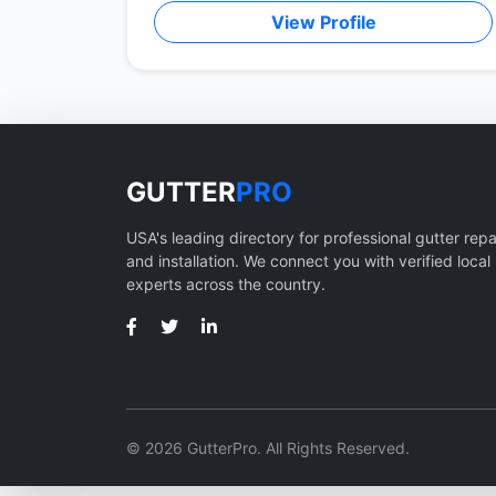
View Profile
GUTTER
PRO
USA's leading directory for professional gutter repa
and installation. We connect you with verified local
experts across the country.
© 2026 GutterPro. All Rights Reserved.