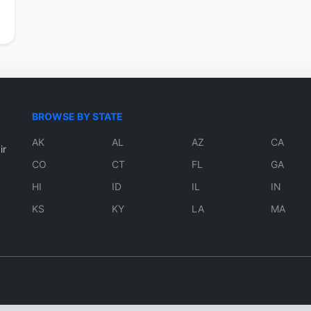
BROWSE BY STATE
AK
AL
AZ
CA
ir
CO
CT
FL
GA
HI
ID
IL
IN
KS
KY
LA
MA