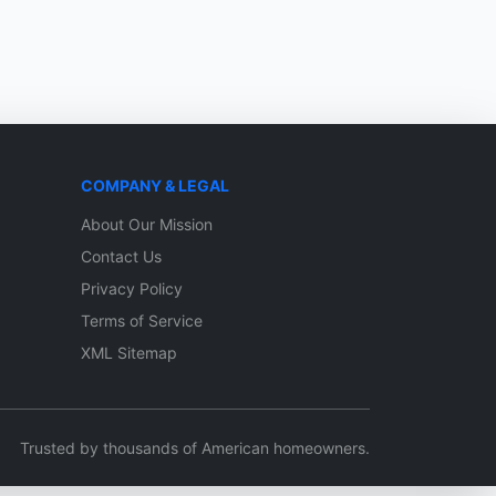
COMPANY & LEGAL
About Our Mission
Contact Us
Privacy Policy
Terms of Service
XML Sitemap
Trusted by thousands of American homeowners.