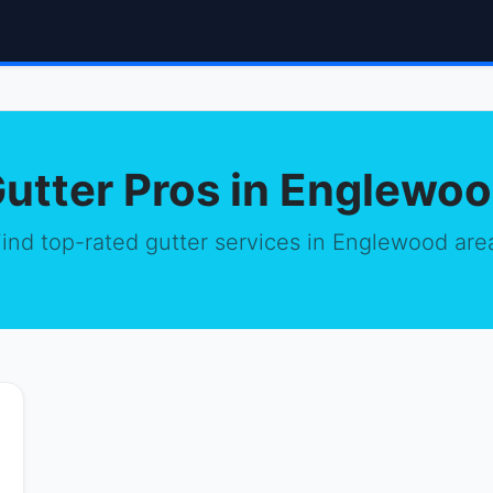
utter Pros in Englewo
ind top-rated gutter services in Englewood are