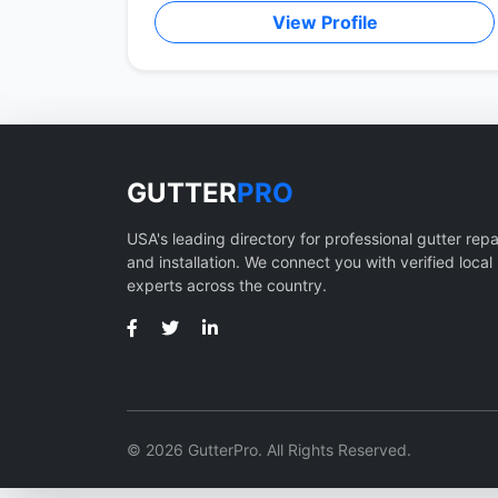
View Profile
GUTTER
PRO
USA's leading directory for professional gutter repa
and installation. We connect you with verified local
experts across the country.
© 2026 GutterPro. All Rights Reserved.