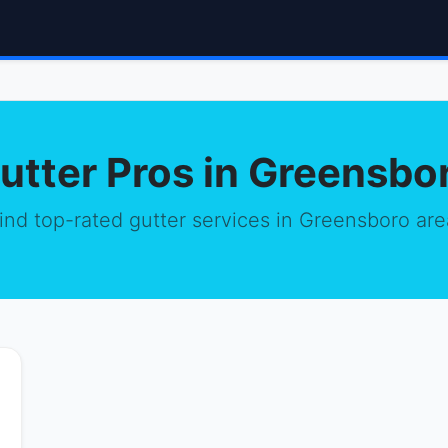
utter Pros in Greensbo
ind top-rated gutter services in Greensboro are