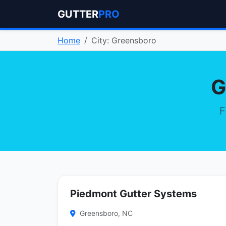
GUTTER
PRO
Home
City: Greensboro
G
F
Piedmont Gutter Systems
Greensboro, NC