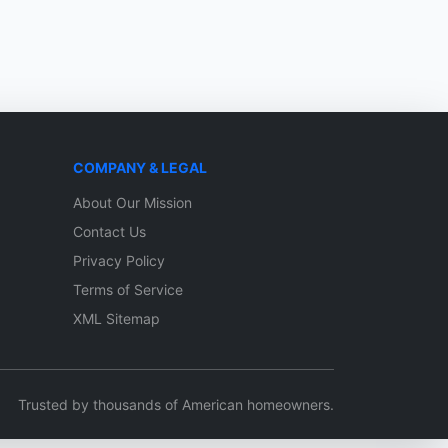
COMPANY & LEGAL
About Our Mission
Contact Us
Privacy Policy
Terms of Service
XML Sitemap
Trusted by thousands of American homeowners.