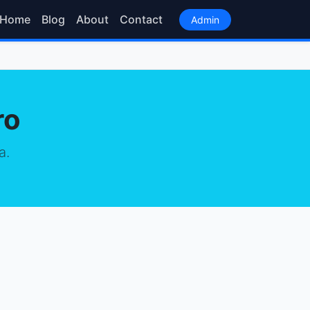
Home
Blog
About
Contact
Admin
ro
a.