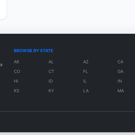
BROWSE BY STATE
AK
AL
AZ
CA
ir
CO
CT
FL
GA
HI
ID
IL
IN
KS
KY
LA
MA