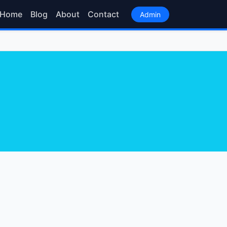
Home
Blog
About
Contact
Admin