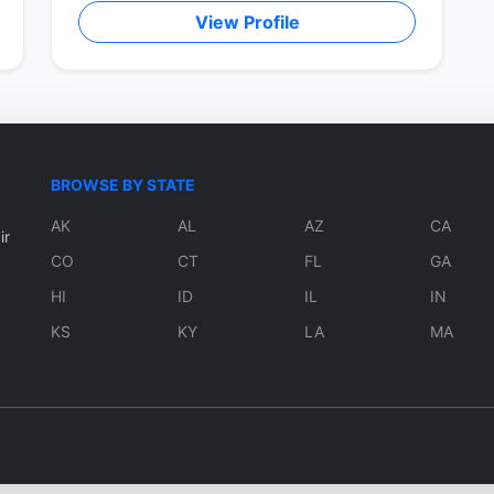
View Profile
BROWSE BY STATE
AK
AL
AZ
CA
ir
CO
CT
FL
GA
HI
ID
IL
IN
KS
KY
LA
MA