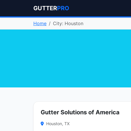
GUTTER
PRO
Home
City: Houston
Gutter Solutions of America
Houston, TX