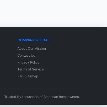
COMPANY & LEGAL
About Our Mission
Contact Us
Privacy Policy
Terms of Service
XML Sitemap
Trusted by thousands of American homeowners.