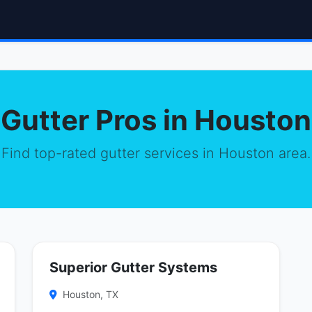
Gutter Pros in Houston
Find top-rated gutter services in Houston area.
Superior Gutter Systems
Houston, TX