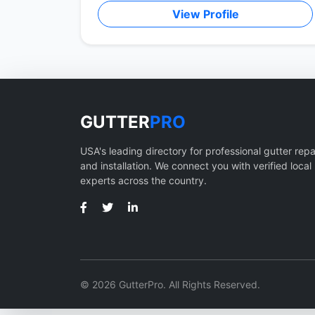
View Profile
GUTTER
PRO
USA's leading directory for professional gutter repa
and installation. We connect you with verified local
experts across the country.
© 2026 GutterPro. All Rights Reserved.