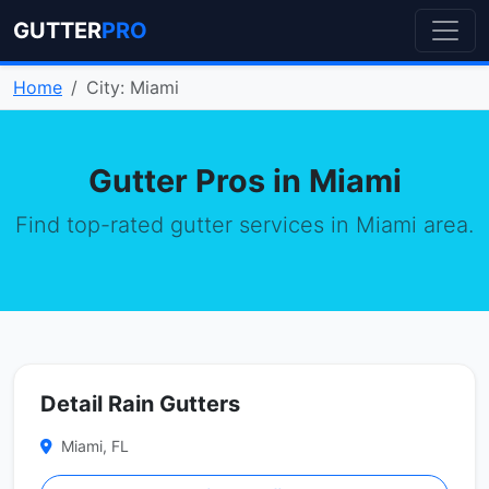
GUTTER
PRO
Home
City: Miami
Gutter Pros in Miami
Find top-rated gutter services in Miami area.
Detail Rain Gutters
Miami, FL