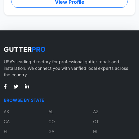
View Profile
GUTTER
PRO
USA's leading directory for professional gutter repair and
installation. We connect you with verified local experts across
the country.
BROWSE BY STATE
AK
AL
AZ
CA
CO
CT
FL
GA
HI