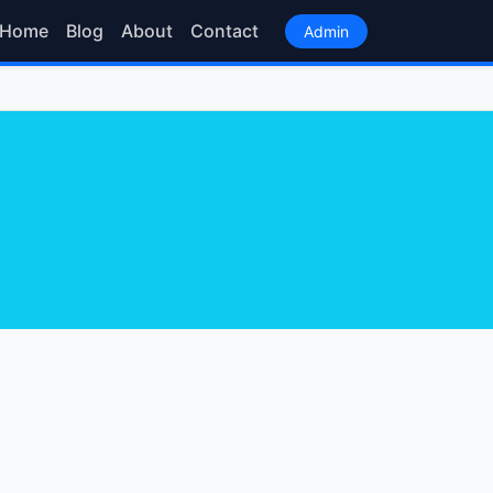
Home
Blog
About
Contact
Admin