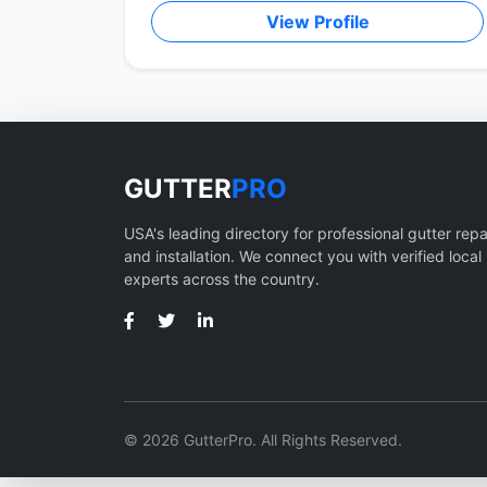
View Profile
GUTTER
PRO
USA's leading directory for professional gutter repa
and installation. We connect you with verified local
experts across the country.
© 2026 GutterPro. All Rights Reserved.