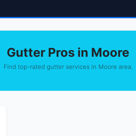
Gutter Pros in Moore
Find top-rated gutter services in Moore area.