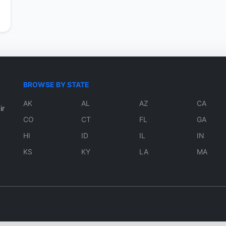
BROWSE BY STATE
AK
AL
AZ
CA
ir
CO
CT
FL
GA
HI
ID
IL
IN
KS
KY
LA
MA