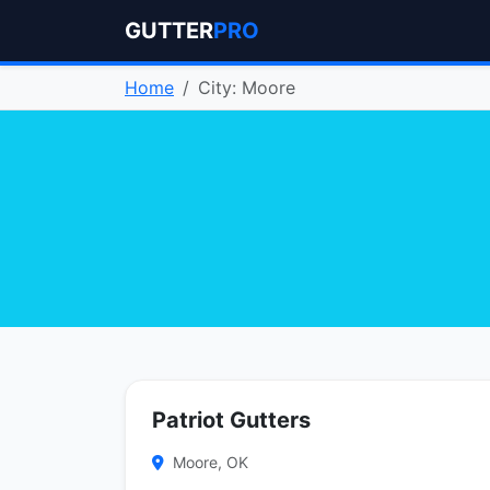
GUTTER
PRO
Home
City: Moore
Patriot Gutters
Moore, OK