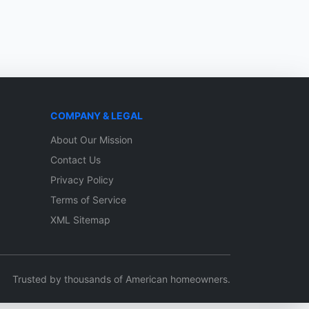
COMPANY & LEGAL
About Our Mission
Contact Us
Privacy Policy
Terms of Service
XML Sitemap
Trusted by thousands of American homeowners.