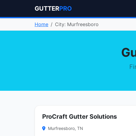
GUTTER
PRO
Home
City: Murfreesboro
Gu
Fi
ProCraft Gutter Solutions
Murfreesboro, TN