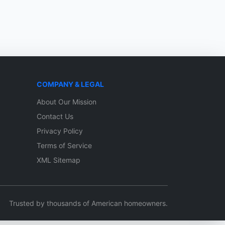
COMPANY & LEGAL
About Our Mission
Contact Us
Privacy Policy
Terms of Service
XML Sitemap
Trusted by thousands of American homeowners.