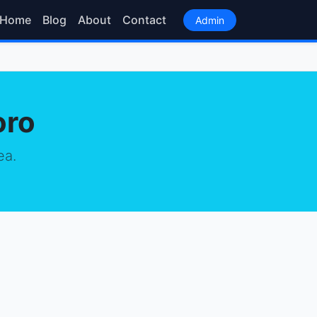
Home
Blog
About
Contact
Admin
oro
ea.