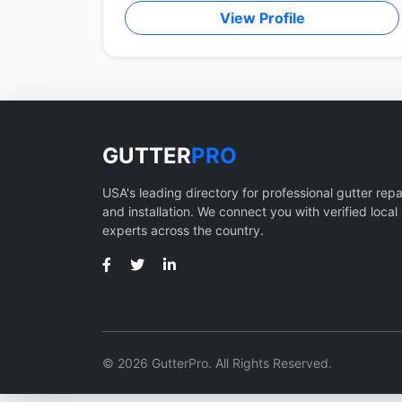
View Profile
GUTTER
PRO
USA's leading directory for professional gutter repa
and installation. We connect you with verified local
experts across the country.
© 2026 GutterPro. All Rights Reserved.