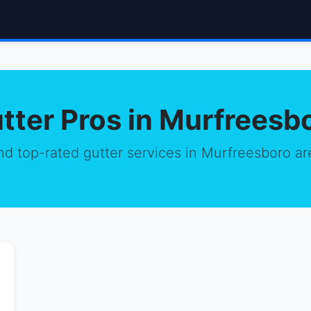
tter Pros in Murfreesb
nd top-rated gutter services in Murfreesboro ar