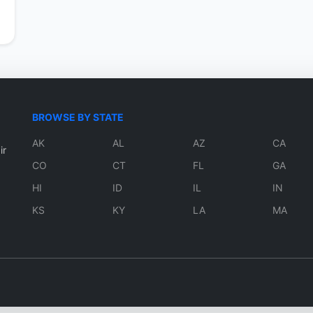
BROWSE BY STATE
AK
AL
AZ
CA
ir
CO
CT
FL
GA
HI
ID
IL
IN
KS
KY
LA
MA