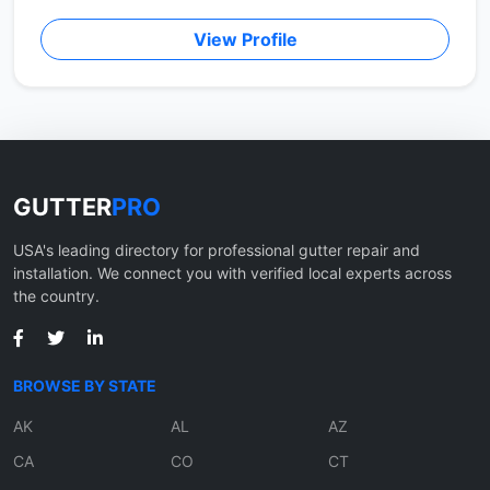
View Profile
GUTTER
PRO
USA's leading directory for professional gutter repair and
installation. We connect you with verified local experts across
the country.
BROWSE BY STATE
AK
AL
AZ
CA
CO
CT