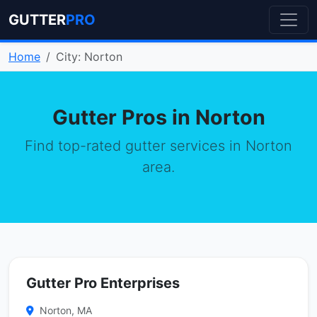
GUTTER
PRO
Home
City: Norton
Gutter Pros in Norton
Find top-rated gutter services in Norton
area.
Gutter Pro Enterprises
Norton, MA