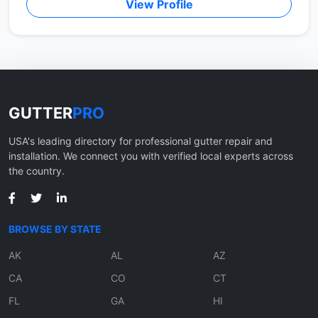
View Profile
GUTTER
PRO
USA's leading directory for professional gutter repair and
installation. We connect you with verified local experts across
the country.
BROWSE BY STATE
AK
AL
AZ
CA
CO
CT
FL
GA
HI