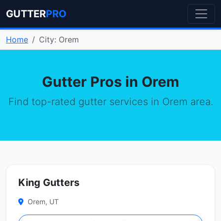
GUTTER
PRO
Home
City: Orem
Gutter Pros in Orem
Find top-rated gutter services in Orem area.
King Gutters
Orem, UT