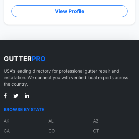
View Profile
GUTTER
PRO
USA's leading directory for professional gutter repair and
installation. We connect you with verified local experts across
the country.
BROWSE BY STATE
AK
AL
AZ
CA
CO
CT