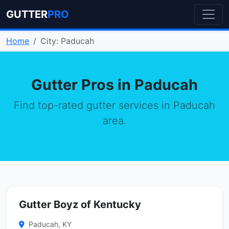
GUTTER
PRO
Home
City: Paducah
Gutter Pros in Paducah
Find top-rated gutter services in Paducah
area.
Gutter Boyz of Kentucky
Paducah, KY