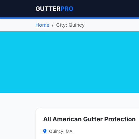
GUTTER
PRO
Home
City: Quincy
All American Gutter Protection
Quincy, MA