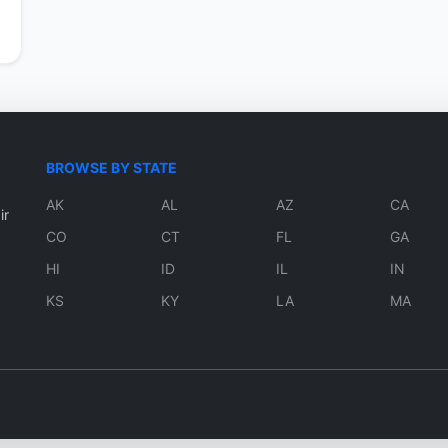
BROWSE BY STATE
AK
AL
AZ
CA
ir
CO
CT
FL
GA
HI
ID
IL
IN
KS
KY
LA
MA