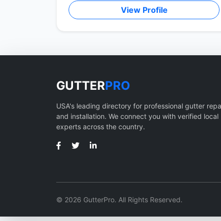
View Profile
GUTTER
PRO
USA's leading directory for professional gutter repa
and installation. We connect you with verified local
experts across the country.
© 2026 GutterPro. All Rights Reserved.