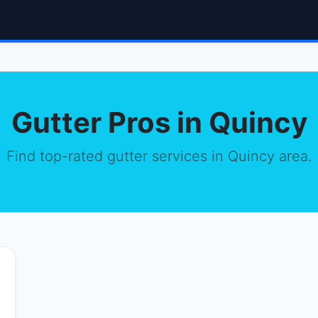
Gutter Pros in Quincy
Find top-rated gutter services in Quincy area.