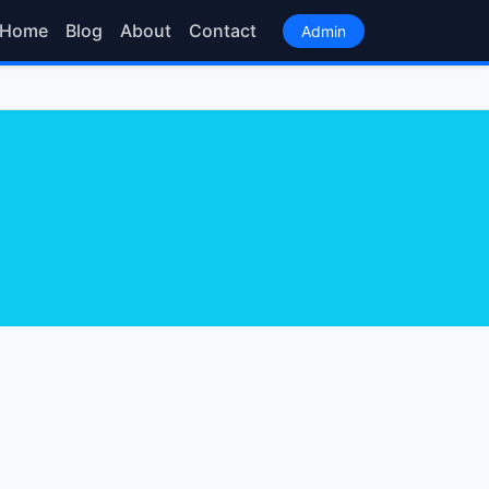
Home
Blog
About
Contact
Admin