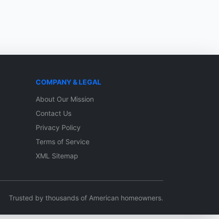
COMPANY & LEGAL
About Our Mission
Contact Us
Privacy Policy
Terms of Service
XML Sitemap
Trusted by thousands of American homeowners.