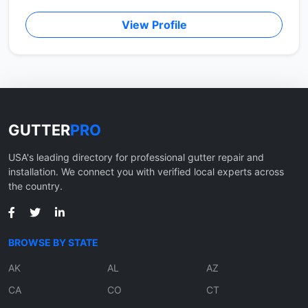
View Profile
GUTTER
PRO
USA's leading directory for professional gutter repair and
installation. We connect you with verified local experts across
the country.
BROWSE BY STATE
AK
AL
AZ
CA
CO
CT