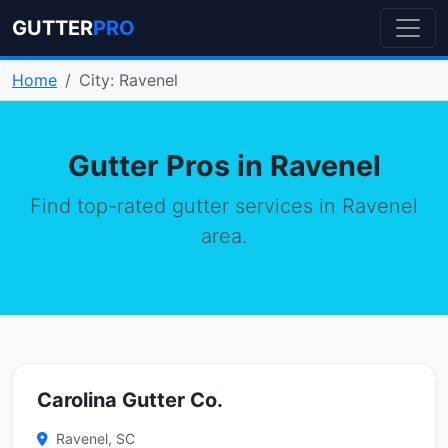
GUTTER
PRO
Home
City: Ravenel
Gutter Pros in Ravenel
Find top-rated gutter services in Ravenel
area.
Carolina Gutter Co.
Ravenel, SC