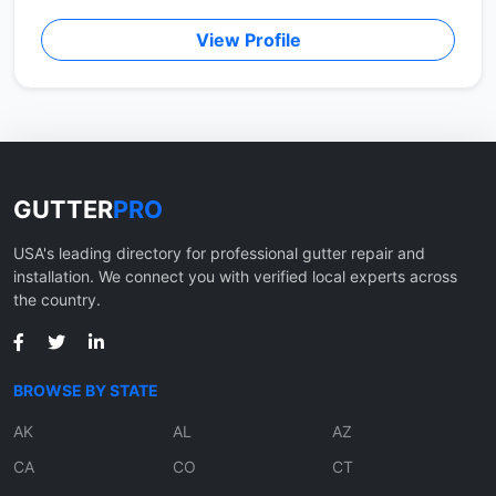
View Profile
GUTTER
PRO
USA's leading directory for professional gutter repair and
installation. We connect you with verified local experts across
the country.
BROWSE BY STATE
AK
AL
AZ
CA
CO
CT