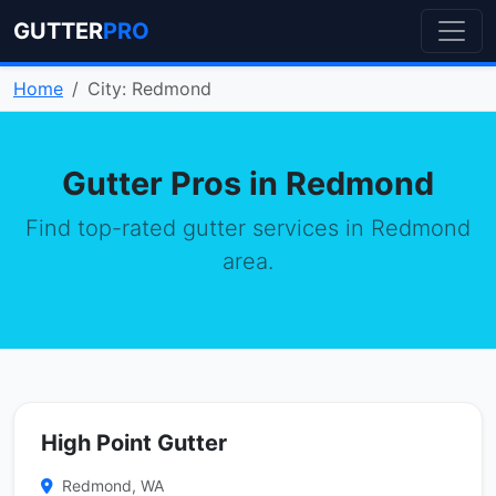
GUTTER
PRO
Home
City: Redmond
Gutter Pros in Redmond
Find top-rated gutter services in Redmond
area.
High Point Gutter
Redmond, WA