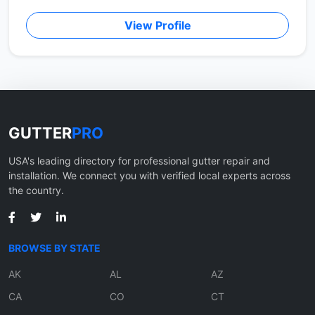
View Profile
GUTTER
PRO
USA's leading directory for professional gutter repair and
installation. We connect you with verified local experts across
the country.
BROWSE BY STATE
AK
AL
AZ
CA
CO
CT