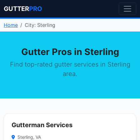
GUTTER
PRO
Home
City: Sterling
Gutter Pros in Sterling
Find top-rated gutter services in Sterling
area.
Gutterman Services
Sterling, VA