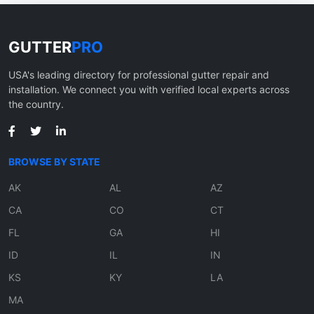
GUTTER
PRO
USA's leading directory for professional gutter repair and
installation. We connect you with verified local experts across
the country.
BROWSE BY STATE
AK
AL
AZ
CA
CO
CT
FL
GA
HI
ID
IL
IN
KS
KY
LA
MA