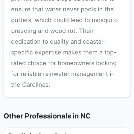
ensure that water never pools in the
gutters, which could lead to mosquito
breeding and wood rot. Their
dedication to quality and coastal-
specific expertise makes them a top-
rated choice for homeowners looking
for reliable rainwater management in
the Carolinas.
Other Professionals in NC