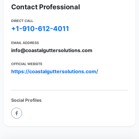
Contact Professional
DIRECT CALL
+1-910-612-4011
EMAIL ADDRESS
info@coastalguttersolutions.com
OFFICIAL WEBSITE
https://coastalguttersolutions.com/
Social Profiles