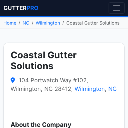
GUTTER
PRO
Home
NC
Wilmington
Coastal Gutter Solutions
Coastal Gutter
Solutions
104 Portwatch Way #102,
Wilmington, NC 28412,
Wilmington
,
NC
About the Company