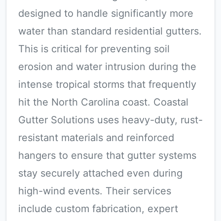
designed to handle significantly more
water than standard residential gutters.
This is critical for preventing soil
erosion and water intrusion during the
intense tropical storms that frequently
hit the North Carolina coast. Coastal
Gutter Solutions uses heavy-duty, rust-
resistant materials and reinforced
hangers to ensure that gutter systems
stay securely attached even during
high-wind events. Their services
include custom fabrication, expert