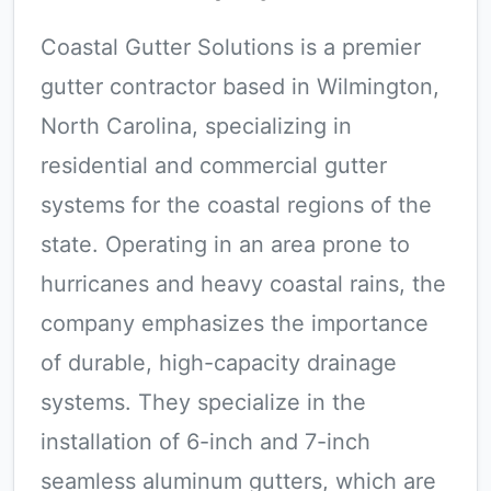
Coastal Gutter Solutions is a premier
gutter contractor based in Wilmington,
North Carolina, specializing in
residential and commercial gutter
systems for the coastal regions of the
state. Operating in an area prone to
hurricanes and heavy coastal rains, the
company emphasizes the importance
of durable, high-capacity drainage
systems. They specialize in the
installation of 6-inch and 7-inch
seamless aluminum gutters, which are