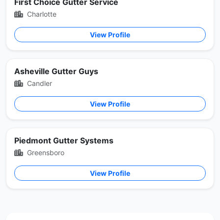
First Choice Gutter Service
Charlotte
View Profile
Asheville Gutter Guys
Candler
View Profile
Piedmont Gutter Systems
Greensboro
View Profile