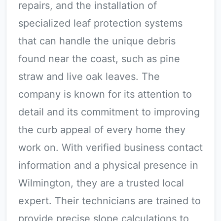
repairs, and the installation of
specialized leaf protection systems
that can handle the unique debris
found near the coast, such as pine
straw and live oak leaves. The
company is known for its attention to
detail and its commitment to improving
the curb appeal of every home they
work on. With verified business contact
information and a physical presence in
Wilmington, they are a trusted local
expert. Their technicians are trained to
provide precise slope calculations to