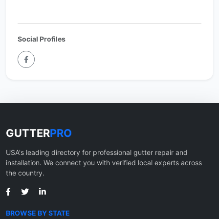
Social Profiles
GUTTER
PRO
USA's leading directory for professional gutter repair and
installation. We connect you with verified local experts across
the country.
BROWSE BY STATE