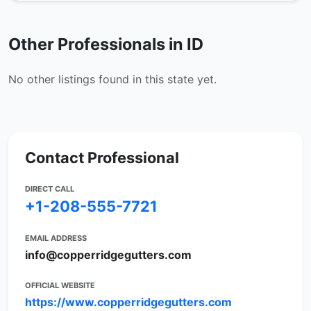
Other Professionals in ID
No other listings found in this state yet.
Contact Professional
DIRECT CALL
+1-208-555-7721
EMAIL ADDRESS
info@copperridgegutters.com
OFFICIAL WEBSITE
https://www.copperridgegutters.com