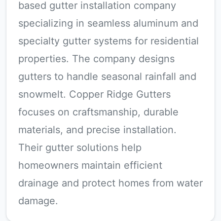
based gutter installation company
specializing in seamless aluminum and
specialty gutter systems for residential
properties. The company designs
gutters to handle seasonal rainfall and
snowmelt. Copper Ridge Gutters
focuses on craftsmanship, durable
materials, and precise installation.
Their gutter solutions help
homeowners maintain efficient
drainage and protect homes from water
damage.