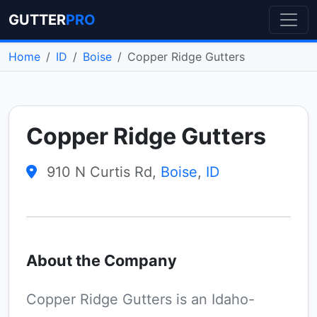
GUTTER
PRO
Home
ID
Boise
Copper Ridge Gutters
Copper Ridge Gutters
910 N Curtis Rd,
Boise
,
ID
About the Company
Copper Ridge Gutters is an Idaho-