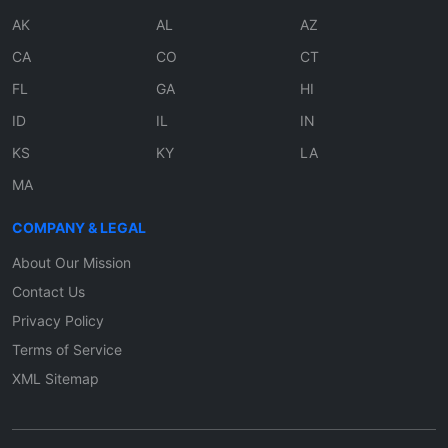
AK
AL
AZ
CA
CO
CT
FL
GA
HI
ID
IL
IN
KS
KY
LA
MA
COMPANY & LEGAL
About Our Mission
Contact Us
Privacy Policy
Terms of Service
XML Sitemap