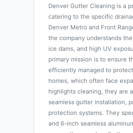
Denver Gutter Cleaning is a p
catering to the specific drai
Denver Metro and Front Range 
the company understands the s
ice dams, and high UV exposu
primary mission is to ensure 
efficiently managed to protect
homes, which often face expan
highlights cleaning, they are a
seamless gutter installation, 
protection systems. They speci
and 6-inch seamless aluminum 