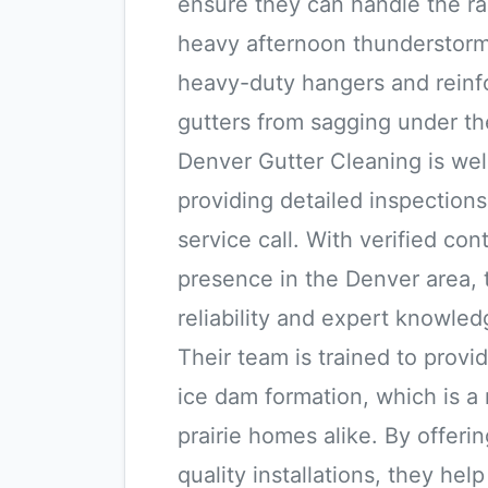
ensure they can handle the rap
heavy afternoon thunderstorms.
heavy-duty hangers and reinfo
gutters from sagging under the
Denver Gutter Cleaning is wel
providing detailed inspections
service call. With verified con
presence in the Denver area, t
reliability and expert knowled
Their team is trained to provid
ice dam formation, which is a
prairie homes alike. By offer
quality installations, they he