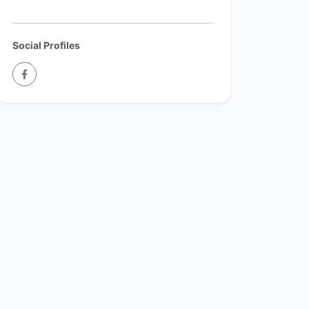
Social Profiles