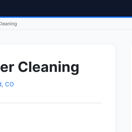
Cleaning
er Cleaning
d
,
CO