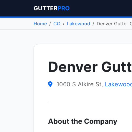
GUTTER
PRO
Home
CO
Lakewood
Denver Gutter 
Denver Gutt
1060 S Alkire St,
Lakewoo
About the Company