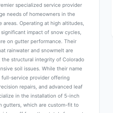
remier specialized service provider
nage needs of homeowners in the
areas. Operating at high altitudes,
ignificant impact of snow cycles,
re on gutter performance. Their
that rainwater and snowmelt are
 the structural integrity of Colorado
sive soil issues. While their name
 full-service provider offering
precision repairs, and advanced leaf
alize in the installation of 5-inch
gutters, which are custom-fit to