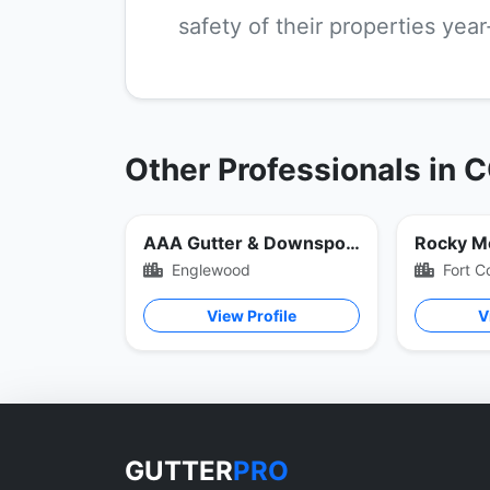
safety of their properties yea
Other Professionals in 
AAA Gutter & Downspout
Rocky M
Englewood
Fort Co
View Profile
V
GUTTER
PRO