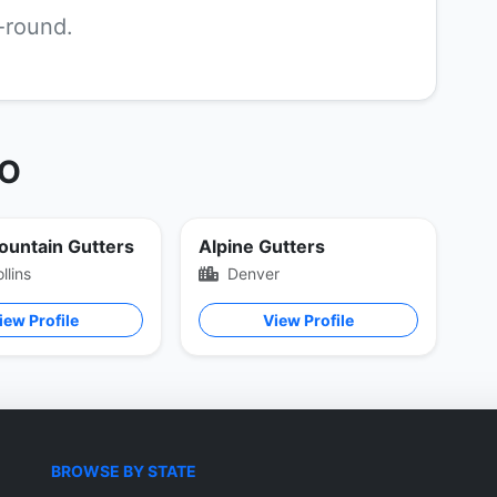
r-round.
CO
ountain Gutters
Alpine Gutters
llins
Denver
iew Profile
View Profile
BROWSE BY STATE