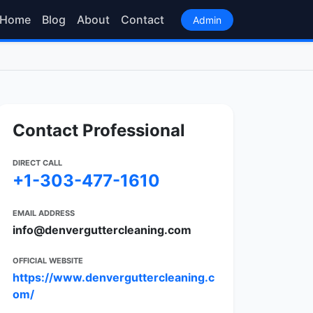
Home
Blog
About
Contact
Admin
Contact Professional
DIRECT CALL
+1-303-477-1610
EMAIL ADDRESS
info@denverguttercleaning.com
OFFICIAL WEBSITE
https://www.denverguttercleaning.c
om/