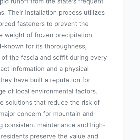
id runoff from the state's frequent
 Their installation process utilizes
rced fasteners to prevent the
 weight of frozen precipitation.
l-known for its thoroughness,
 of the fascia and soffit during every
tact information and a physical
hey have built a reputation for
ge of local environmental factors.
e solutions that reduce the risk of
 major concern for mountain and
ing consistent maintenance and high-
lp residents preserve the value and