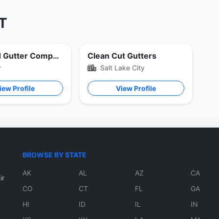
UT
Standard Gutter Company
Clean Cut Gutters
r
Salt Lake City
iew Profile
View Profile
BROWSE BY STATE
AK
AL
AZ
CA
ir
CO
CT
FL
GA
HI
ID
IL
IN