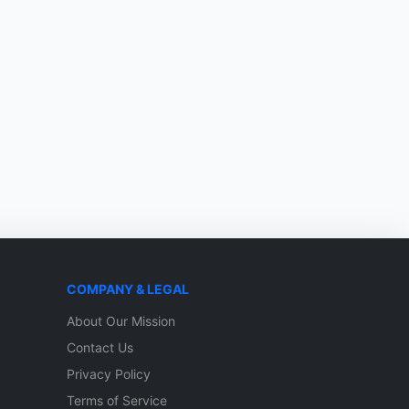
COMPANY & LEGAL
About Our Mission
Contact Us
Privacy Policy
Terms of Service