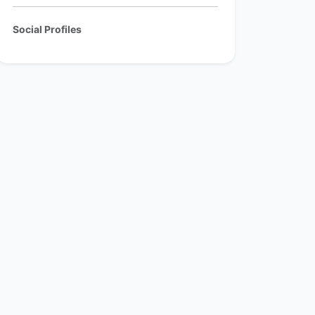
Social Profiles