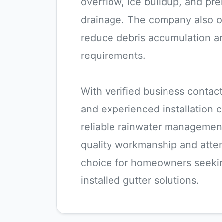
overflow, ice buildup, and p
drainage. The company also of
reduce debris accumulation a
requirements.
With verified business contact 
and experienced installation 
reliable rainwater managemen
quality workmanship and atten
choice for homeowners seekin
installed gutter solutions.