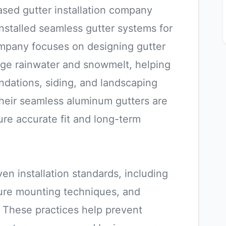
ased gutter installation company
 installed seamless gutter systems for
ompany focuses on designing gutter
nage rainwater and snowmelt, helping
dations, siding, and landscaping
heir seamless aluminum gutters are
re accurate fit and long-term
en installation standards, including
cure mounting techniques, and
These practices help prevent