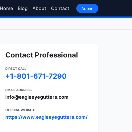
Home
Blog
About
Contact
Admin
Contact Professional
DIRECT CALL
+1-801-671-7290
EMAIL ADDRESS
info@eagleeyegutters.com
OFFICIAL WEBSITE
https://www.eagleeyegutters.com/