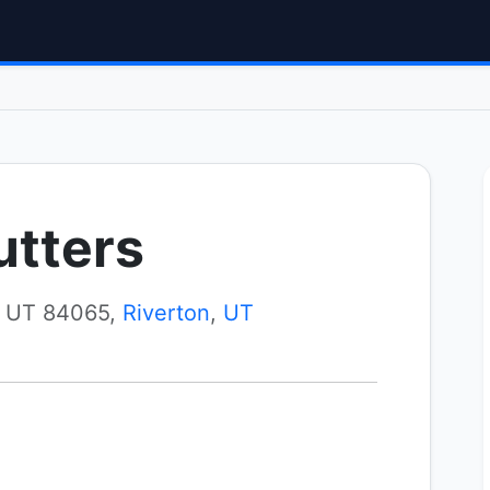
utters
, UT 84065,
Riverton
,
UT