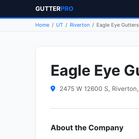
GUTTER
PRO
Home
UT
Riverton
Eagle Eye Gutters
Eagle Eye G
2475 W 12600 S, Riverton
About the Company