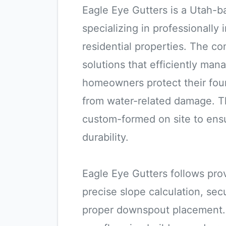
Eagle Eye Gutters is a Utah-b
specializing in professionally
residential properties. The c
solutions that efficiently ma
homeowners protect their foun
from water-related damage. T
custom-formed on site to ensu
durability.
Eagle Eye Gutters follows prov
precise slope calculation, se
proper downspout placement. 