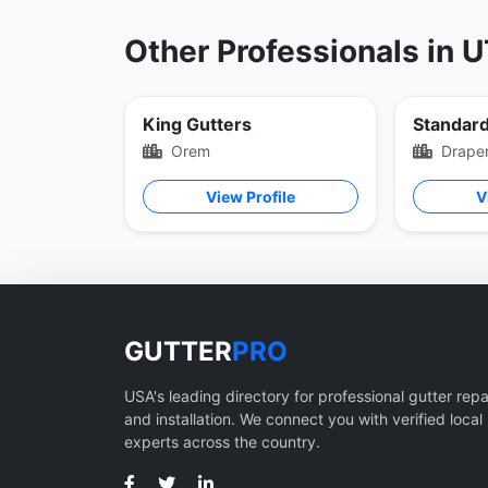
Other Professionals in 
King Gutters
Orem
Drape
View Profile
V
GUTTER
PRO
USA's leading directory for professional gutter repa
and installation. We connect you with verified local
experts across the country.