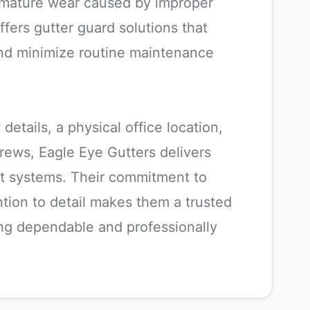
remature wear caused by improper
fers gutter guard solutions that
nd minimize routine maintenance
details, a physical office location,
crews, Eagle Eye Gutters delivers
t systems. Their commitment to
tion to detail makes them a trusted
g dependable and professionally