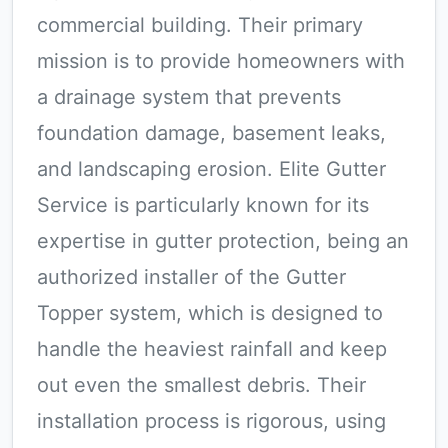
commercial building. Their primary
mission is to provide homeowners with
a drainage system that prevents
foundation damage, basement leaks,
and landscaping erosion. Elite Gutter
Service is particularly known for its
expertise in gutter protection, being an
authorized installer of the Gutter
Topper system, which is designed to
handle the heaviest rainfall and keep
out even the smallest debris. Their
installation process is rigorous, using