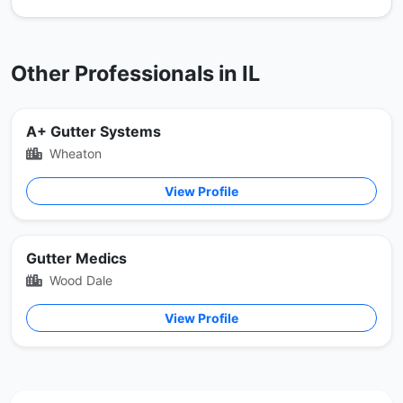
Other Professionals in IL
A+ Gutter Systems
Wheaton
View Profile
Gutter Medics
Wood Dale
View Profile