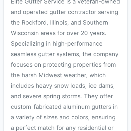
Elite Gutter Service is a veteran-owned
and operated gutter contractor serving
the Rockford, Illinois, and Southern
Wisconsin areas for over 20 years.
Specializing in high-performance
seamless gutter systems, the company
focuses on protecting properties from
the harsh Midwest weather, which
includes heavy snow loads, ice dams,
and severe spring storms. They offer
custom-fabricated aluminum gutters in
a variety of sizes and colors, ensuring
a perfect match for any residential or