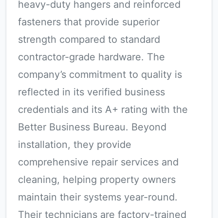
heavy-duty hangers and reinforced
fasteners that provide superior
strength compared to standard
contractor-grade hardware. The
company’s commitment to quality is
reflected in its verified business
credentials and its A+ rating with the
Better Business Bureau. Beyond
installation, they provide
comprehensive repair services and
cleaning, helping property owners
maintain their systems year-round.
Their technicians are factory-trained