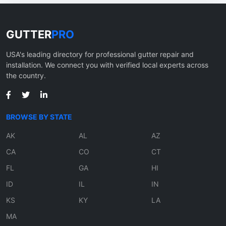
GUTTER
PRO
USA's leading directory for professional gutter repair and
installation. We connect you with verified local experts across
the country.
BROWSE BY STATE
AK
AL
AZ
CA
CO
CT
FL
GA
HI
ID
IL
IN
KS
KY
LA
MA