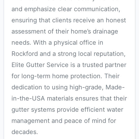
and emphasize clear communication,
ensuring that clients receive an honest
assessment of their home’s drainage
needs. With a physical office in
Rockford and a strong local reputation,
Elite Gutter Service is a trusted partner
for long-term home protection. Their
dedication to using high-grade, Made-
in-the-USA materials ensures that their
gutter systems provide efficient water
management and peace of mind for
decades.