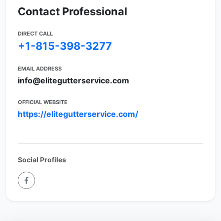
Contact Professional
DIRECT CALL
+1-815-398-3277
EMAIL ADDRESS
info@elitegutterservice.com
OFFICIAL WEBSITE
https://elitegutterservice.com/
Social Profiles