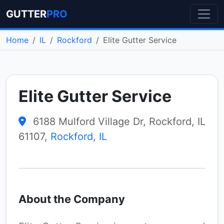
GUTTER
PRO
Home
IL
Rockford
Elite Gutter Service
Elite Gutter Service
6188 Mulford Village Dr, Rockford, IL
61107,
Rockford
,
IL
About the Company