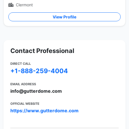
Clermont
View Profile
Contact Professional
DIRECT CALL
+1-888-259-4004
EMAIL ADDRESS
info@gutterdome.com
OFFICIAL WEBSITE
https://www.gutterdome.com