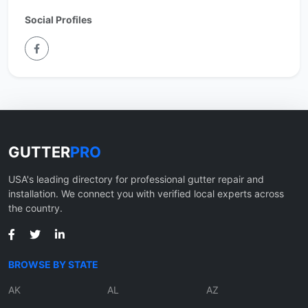
Social Profiles
GUTTER
PRO
USA's leading directory for professional gutter repair and
installation. We connect you with verified local experts across
the country.
BROWSE BY STATE
AK
AL
AZ