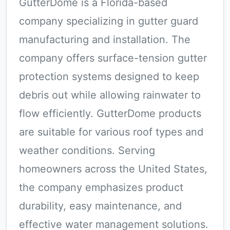
GutterDome is a Florida-based
company specializing in gutter guard
manufacturing and installation. The
company offers surface-tension gutter
protection systems designed to keep
debris out while allowing rainwater to
flow efficiently. GutterDome products
are suitable for various roof types and
weather conditions. Serving
homeowners across the United States,
the company emphasizes product
durability, easy maintenance, and
effective water management solutions.