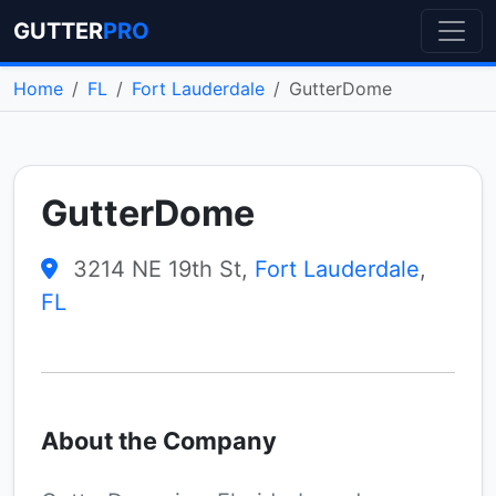
GUTTER
PRO
Home
FL
Fort Lauderdale
GutterDome
GutterDome
3214 NE 19th St,
Fort Lauderdale
,
FL
About the Company