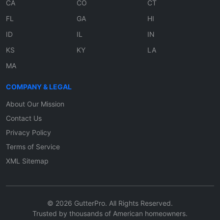
CA
CO
CT
FL
GA
HI
ID
IL
IN
KS
KY
LA
MA
COMPANY & LEGAL
About Our Mission
Contact Us
Privacy Policy
Terms of Service
XML Sitemap
© 2026 GutterPro. All Rights Reserved.
Trusted by thousands of American homeowners.