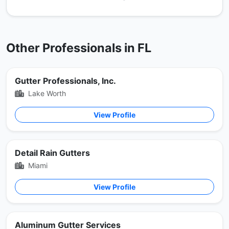
Other Professionals in FL
Gutter Professionals, Inc.
Lake Worth
View Profile
Detail Rain Gutters
Miami
View Profile
Aluminum Gutter Services