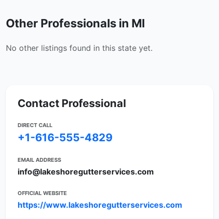
Other Professionals in MI
No other listings found in this state yet.
Contact Professional
DIRECT CALL
+1-616-555-4829
EMAIL ADDRESS
info@lakeshoregutterservices.com
OFFICIAL WEBSITE
https://www.lakeshoregutterservices.com