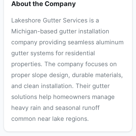
About the Company
Lakeshore Gutter Services is a
Michigan-based gutter installation
company providing seamless aluminum
gutter systems for residential
properties. The company focuses on
proper slope design, durable materials,
and clean installation. Their gutter
solutions help homeowners manage
heavy rain and seasonal runoff
common near lake regions.