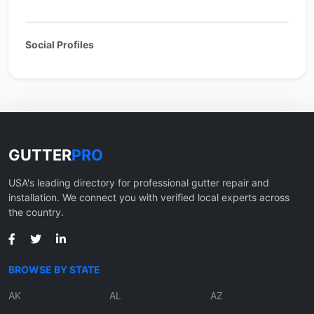
Social Profiles
GUTTER
PRO
USA's leading directory for professional gutter repair and
installation. We connect you with verified local experts across
the country.
BROWSE BY STATE
AK
AL
AZ