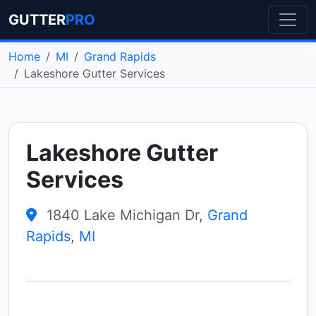
GUTTER
PRO
Home
MI
Grand Rapids
Lakeshore Gutter Services
Lakeshore Gutter
Services
1840 Lake Michigan Dr,
Grand
Rapids
,
MI