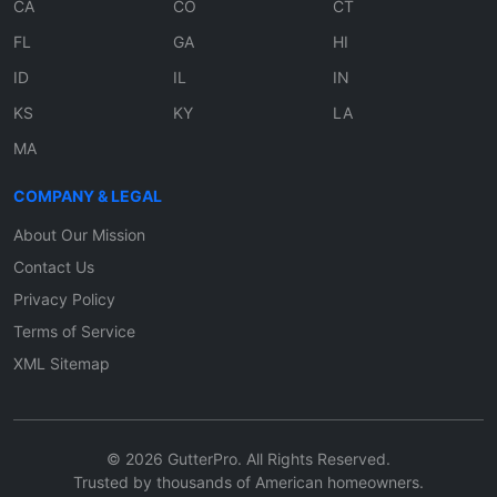
CA
CO
CT
FL
GA
HI
ID
IL
IN
KS
KY
LA
MA
COMPANY & LEGAL
About Our Mission
Contact Us
Privacy Policy
Terms of Service
XML Sitemap
© 2026 GutterPro. All Rights Reserved.
Trusted by thousands of American homeowners.