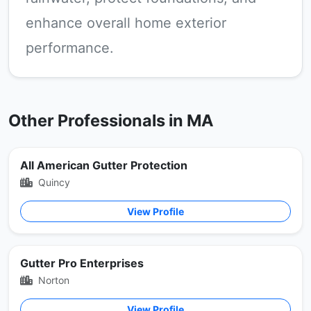
enhance overall home exterior
performance.
Other Professionals in MA
All American Gutter Protection
Quincy
View Profile
Gutter Pro Enterprises
Norton
View Profile