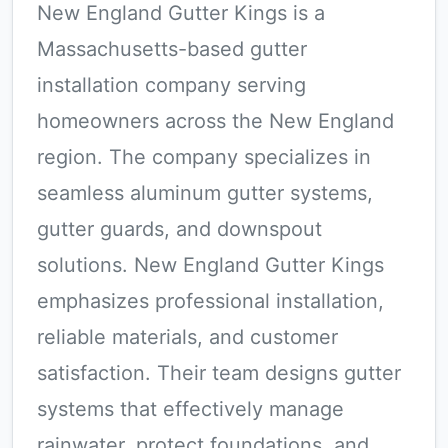
New England Gutter Kings is a
Massachusetts-based gutter
installation company serving
homeowners across the New England
region. The company specializes in
seamless aluminum gutter systems,
gutter guards, and downspout
solutions. New England Gutter Kings
emphasizes professional installation,
reliable materials, and customer
satisfaction. Their team designs gutter
systems that effectively manage
rainwater, protect foundations, and