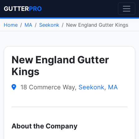
GUTTER
PRO
Home
MA
Seekonk
New England Gutter Kings
New England Gutter
Kings
18 Commerce Way,
Seekonk
,
MA
About the Company