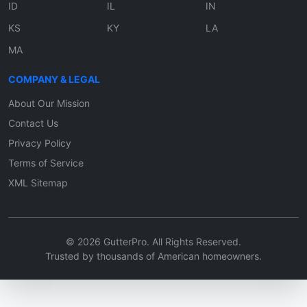
ID
IL
IN
KS
KY
LA
MA
COMPANY & LEGAL
About Our Mission
Contact Us
Privacy Policy
Terms of Service
XML Sitemap
© 2026 GutterPro. All Rights Reserved.
Trusted by thousands of American homeowners.