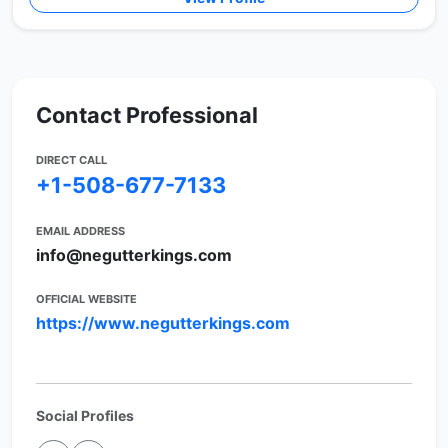
Contact Professional
DIRECT CALL
+1-508-677-7133
EMAIL ADDRESS
info@negutterkings.com
OFFICIAL WEBSITE
https://www.negutterkings.com
Social Profiles