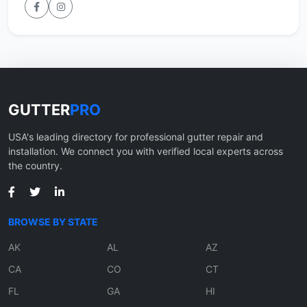
GUTTER
PRO
USA's leading directory for professional gutter repair and
installation. We connect you with verified local experts across
the country.
BROWSE BY STATE
AK
AL
AZ
CA
CO
CT
FL
GA
HI