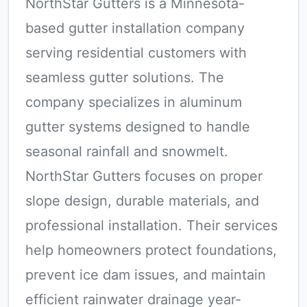
NorthStar Gutters is a Minnesota-
based gutter installation company
serving residential customers with
seamless gutter solutions. The
company specializes in aluminum
gutter systems designed to handle
seasonal rainfall and snowmelt.
NorthStar Gutters focuses on proper
slope design, durable materials, and
professional installation. Their services
help homeowners protect foundations,
prevent ice dam issues, and maintain
efficient rainwater drainage year-