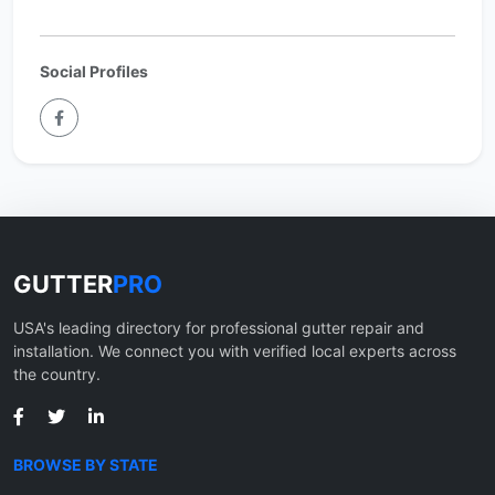
Social Profiles
GUTTER
PRO
USA's leading directory for professional gutter repair and
installation. We connect you with verified local experts across
the country.
BROWSE BY STATE