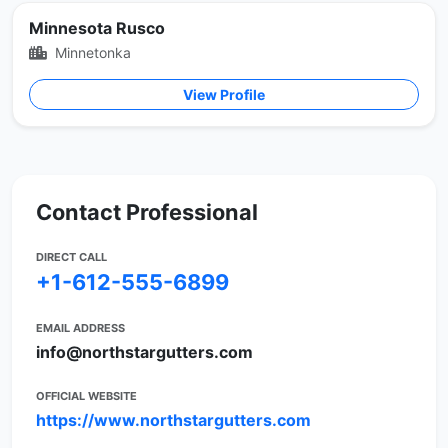
Minnesota Rusco
Minnetonka
View Profile
Contact Professional
DIRECT CALL
+1-612-555-6899
EMAIL ADDRESS
info@northstargutters.com
OFFICIAL WEBSITE
https://www.northstargutters.com