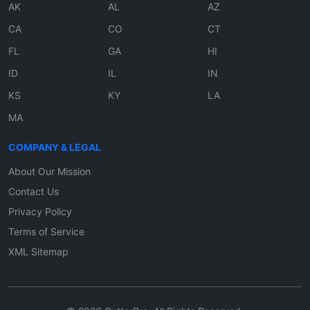
AK
AL
AZ
CA
CO
CT
FL
GA
HI
ID
IL
IN
KS
KY
LA
MA
COMPANY & LEGAL
About Our Mission
Contact Us
Privacy Policy
Terms of Service
XML Sitemap