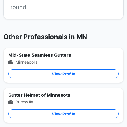
round.
Other Professionals in MN
Mid-State Seamless Gutters
Minneapolis
View Profile
Gutter Helmet of Minnesota
Burnsville
View Profile