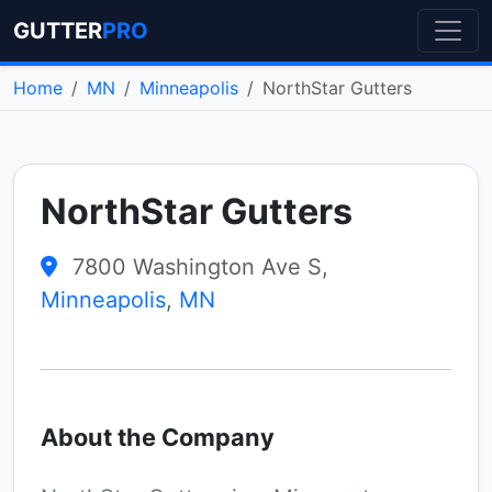
GUTTER
PRO
Home
MN
Minneapolis
NorthStar Gutters
NorthStar Gutters
7800 Washington Ave S,
Minneapolis
,
MN
About the Company