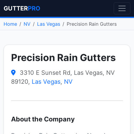
GUTTER
PRO
Home
NV
Las Vegas
Precision Rain Gutters
Precision Rain Gutters
3310 E Sunset Rd, Las Vegas, NV
89120,
Las Vegas
,
NV
About the Company