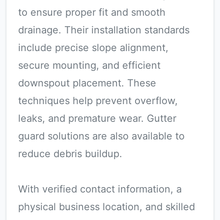
to ensure proper fit and smooth
drainage. Their installation standards
include precise slope alignment,
secure mounting, and efficient
downspout placement. These
techniques help prevent overflow,
leaks, and premature wear. Gutter
guard solutions are also available to
reduce debris buildup.
With verified contact information, a
physical business location, and skilled