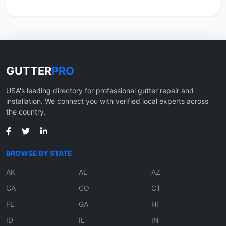
GUTTER
PRO
USA's leading directory for professional gutter repair and
installation. We connect you with verified local experts across
the country.
BROWSE BY STATE
AK
AL
AZ
CA
CO
CT
FL
GA
HI
ID
IL
IN