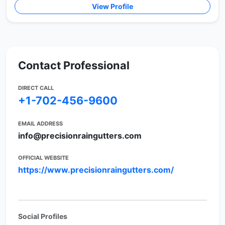
View Profile
Contact Professional
DIRECT CALL
+1-702-456-9600
EMAIL ADDRESS
info@precisionraingutters.com
OFFICIAL WEBSITE
https://www.precisionraingutters.com/
Social Profiles