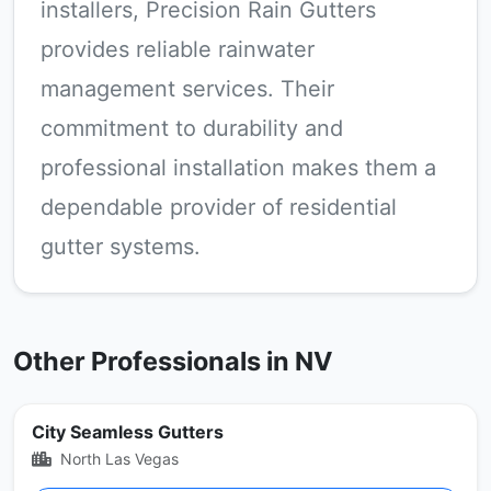
installers, Precision Rain Gutters
provides reliable rainwater
management services. Their
commitment to durability and
professional installation makes them a
dependable provider of residential
gutter systems.
Other Professionals in NV
City Seamless Gutters
North Las Vegas