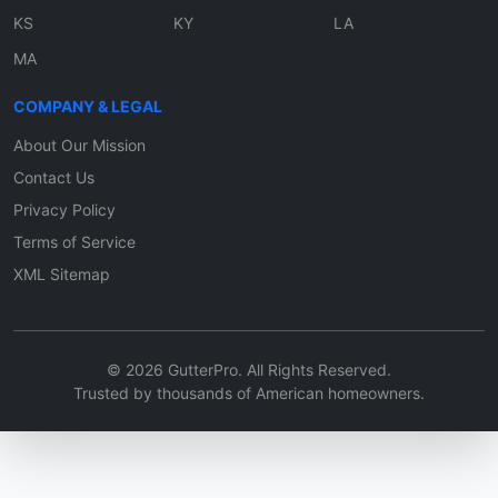
KS
KY
LA
MA
COMPANY & LEGAL
About Our Mission
Contact Us
Privacy Policy
Terms of Service
XML Sitemap
© 2026 GutterPro. All Rights Reserved.
Trusted by thousands of American homeowners.