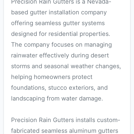
Precision Rain Gutters is a Nevada-
based gutter installation company
offering seamless gutter systems
designed for residential properties.
The company focuses on managing
rainwater effectively during desert
storms and seasonal weather changes,
helping homeowners protect
foundations, stucco exteriors, and
landscaping from water damage.
Precision Rain Gutters installs custom-
fabricated seamless aluminum gutters