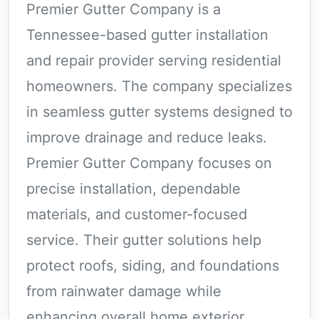
Premier Gutter Company is a
Tennessee-based gutter installation
and repair provider serving residential
homeowners. The company specializes
in seamless gutter systems designed to
improve drainage and reduce leaks.
Premier Gutter Company focuses on
precise installation, dependable
materials, and customer-focused
service. Their gutter solutions help
protect roofs, siding, and foundations
from rainwater damage while
enhancing overall home exterior