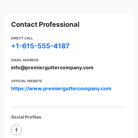
Contact Professional
DIRECT CALL
+1-615-555-4187
EMAIL ADDRESS
info@premierguttercompany.com
OFFICIAL WEBSITE
https://www.premierguttercompany.com
Social Profiles