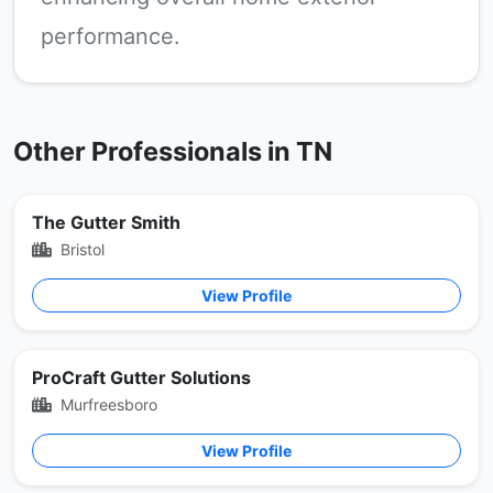
performance.
Other Professionals in TN
The Gutter Smith
Bristol
View Profile
ProCraft Gutter Solutions
Murfreesboro
View Profile