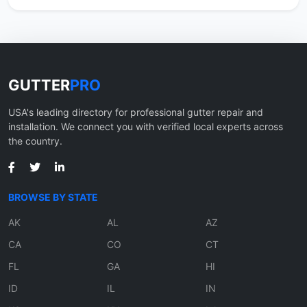
GUTTER
PRO
USA's leading directory for professional gutter repair and
installation. We connect you with verified local experts across
the country.
BROWSE BY STATE
AK
AL
AZ
CA
CO
CT
FL
GA
HI
ID
IL
IN