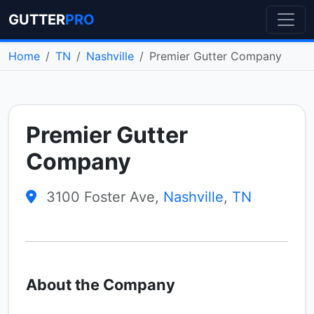
GUTTER
PRO
Home
TN
Nashville
Premier Gutter Company
Premier Gutter
Company
3100 Foster Ave,
Nashville
,
TN
About the Company