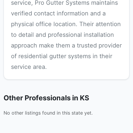
service, Pro Gutter Systems maintains
verified contact information and a
physical office location. Their attention
to detail and professional installation
approach make them a trusted provider
of residential gutter systems in their
service area.
Other Professionals in KS
No other listings found in this state yet.