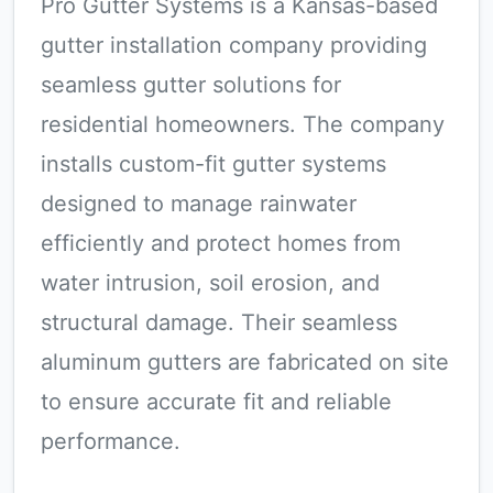
Pro Gutter Systems is a Kansas-based
gutter installation company providing
seamless gutter solutions for
residential homeowners. The company
installs custom-fit gutter systems
designed to manage rainwater
efficiently and protect homes from
water intrusion, soil erosion, and
structural damage. Their seamless
aluminum gutters are fabricated on site
to ensure accurate fit and reliable
performance.