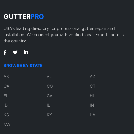
GUTTER
PRO
USA's leading directory for professional gutter repair and
installation. We connect you with verified local experts across
the country.
BROWSE BY STATE
AK
AL
AZ
CA
CO
CT
FL
GA
HI
ID
IL
IN
KS
KY
LA
MA