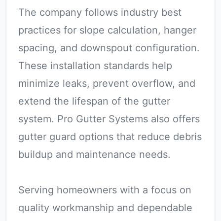
The company follows industry best
practices for slope calculation, hanger
spacing, and downspout configuration.
These installation standards help
minimize leaks, prevent overflow, and
extend the lifespan of the gutter
system. Pro Gutter Systems also offers
gutter guard options that reduce debris
buildup and maintenance needs.
Serving homeowners with a focus on
quality workmanship and dependable