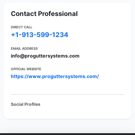
Contact Professional
DIRECT CALL
+1-913-599-1234
EMAIL ADDRESS
info@proguttersystems.com
OFFICIAL WEBSITE
https://www.proguttersystems.com/
Social Profiles