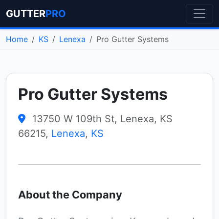
GUTTER
PRO
Home
KS
Lenexa
Pro Gutter Systems
Pro Gutter Systems
13750 W 109th St, Lenexa, KS
66215,
Lenexa
,
KS
About the Company