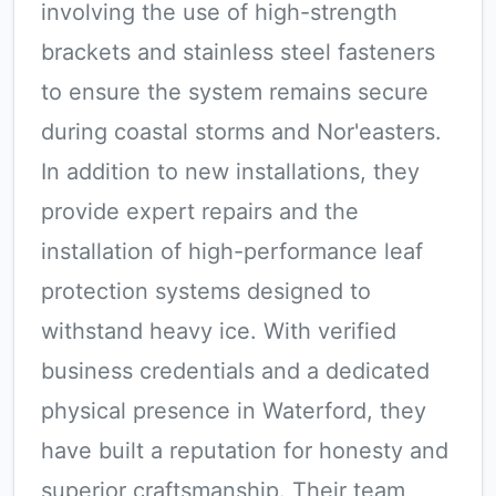
involving the use of high-strength
brackets and stainless steel fasteners
to ensure the system remains secure
during coastal storms and Nor'easters.
In addition to new installations, they
provide expert repairs and the
installation of high-performance leaf
protection systems designed to
withstand heavy ice. With verified
business credentials and a dedicated
physical presence in Waterford, they
have built a reputation for honesty and
superior craftsmanship. Their team