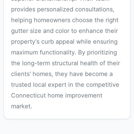
provides personalized consultations,
helping homeowners choose the right
gutter size and color to enhance their
property's curb appeal while ensuring
maximum functionality. By prioritizing
the long-term structural health of their
clients' homes, they have become a
trusted local expert in the competitive
Connecticut home improvement
market.