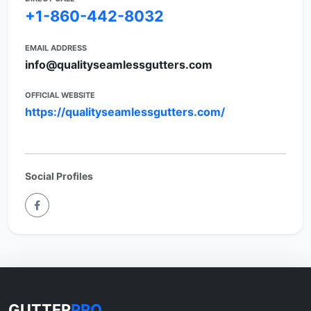
+1-860-442-8032
EMAIL ADDRESS
info@qualityseamlessgutters.com
OFFICIAL WEBSITE
https://qualityseamlessgutters.com/
Social Profiles
GUTTER
PRO