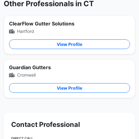
Other Professionals in CT
ClearFlow Gutter Solutions
Hartford
View Profile
Guardian Gutters
Cromwell
View Profile
Contact Professional
DIRECT CALL