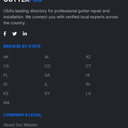
USA's leading directory for professional gutter repair and
installation. We connect you with verified local experts across
the country.
BROWSE BY STATE
AK
AL
AZ
CA
CO
CT
FL
GA
HI
ID
IL
IN
KS
KY
LA
MA
COMPANY & LEGAL
About Our Mission