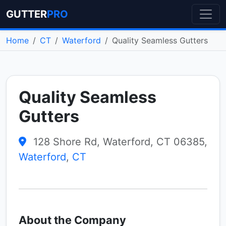
GUTTER
PRO
Home
CT
Waterford
Quality Seamless Gutters
Quality Seamless
Gutters
128 Shore Rd, Waterford, CT 06385,
Waterford
,
CT
About the Company