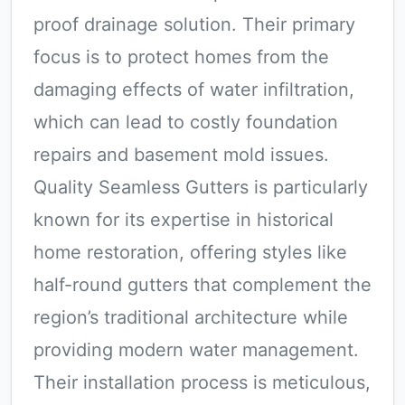
proof drainage solution. Their primary
focus is to protect homes from the
damaging effects of water infiltration,
which can lead to costly foundation
repairs and basement mold issues.
Quality Seamless Gutters is particularly
known for its expertise in historical
home restoration, offering styles like
half-round gutters that complement the
region’s traditional architecture while
providing modern water management.
Their installation process is meticulous,