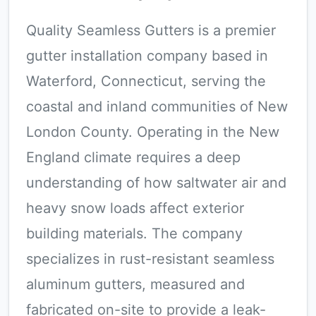
Quality Seamless Gutters is a premier
gutter installation company based in
Waterford, Connecticut, serving the
coastal and inland communities of New
London County. Operating in the New
England climate requires a deep
understanding of how saltwater air and
heavy snow loads affect exterior
building materials. The company
specializes in rust-resistant seamless
aluminum gutters, measured and
fabricated on-site to provide a leak-