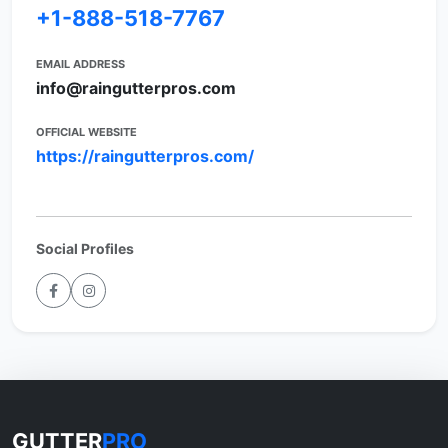
+1-888-518-7767
EMAIL ADDRESS
info@raingutterpros.com
OFFICIAL WEBSITE
https://raingutterpros.com/
Social Profiles
GUTTER
PRO