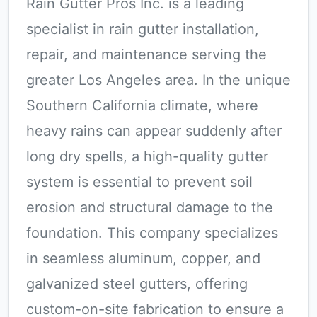
Rain Gutter Pros Inc. is a leading
specialist in rain gutter installation,
repair, and maintenance serving the
greater Los Angeles area. In the unique
Southern California climate, where
heavy rains can appear suddenly after
long dry spells, a high-quality gutter
system is essential to prevent soil
erosion and structural damage to the
foundation. This company specializes
in seamless aluminum, copper, and
galvanized steel gutters, offering
custom-on-site fabrication to ensure a