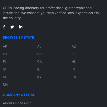
USA's leading directory for professional gutter repair and
installation. We connect you with verified local experts across
the country.
BROWSE BY STATE
AK
AL
AZ
CA
CO
CT
FL
GA
HI
ID
IL
IN
KS
KY
LA
MA
COMPANY & LEGAL
About Our Mission