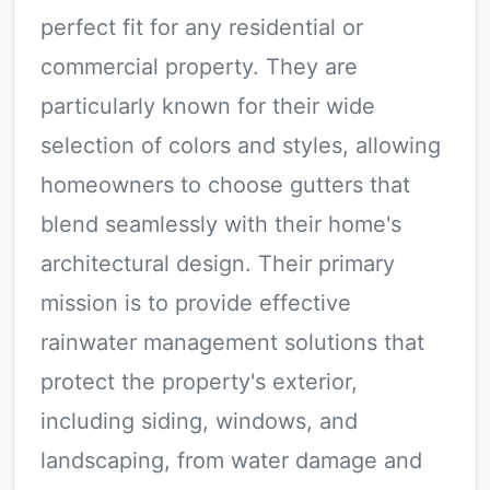
perfect fit for any residential or
commercial property. They are
particularly known for their wide
selection of colors and styles, allowing
homeowners to choose gutters that
blend seamlessly with their home's
architectural design. Their primary
mission is to provide effective
rainwater management solutions that
protect the property's exterior,
including siding, windows, and
landscaping, from water damage and