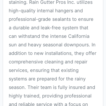
staining. Rain Gutter Pros Inc. utilizes
high-quality internal hangers and
professional-grade sealants to ensure
a durable and leak-free system that
can withstand the intense California
sun and heavy seasonal downpours. In
addition to new installations, they offer
comprehensive cleaning and repair
services, ensuring that existing
systems are prepared for the rainy
season. Their team is fully insured and
highly trained, providing professional
and reliable service with a focus on