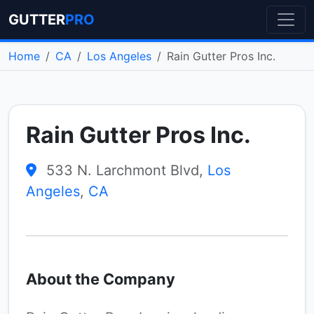
GUTTER
PRO
Home
CA
Los Angeles
Rain Gutter Pros Inc.
Rain Gutter Pros Inc.
533 N. Larchmont Blvd,
Los
Angeles
,
CA
About the Company