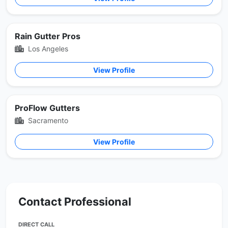
Rain Gutter Pros
Los Angeles
View Profile
ProFlow Gutters
Sacramento
View Profile
Contact Professional
DIRECT CALL