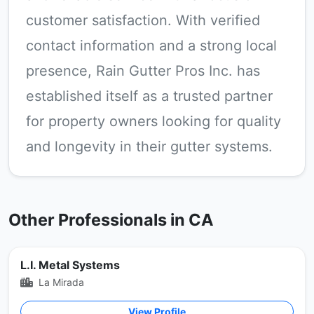
customer satisfaction. With verified
contact information and a strong local
presence, Rain Gutter Pros Inc. has
established itself as a trusted partner
for property owners looking for quality
and longevity in their gutter systems.
Other Professionals in CA
L.I. Metal Systems
La Mirada
View Profile