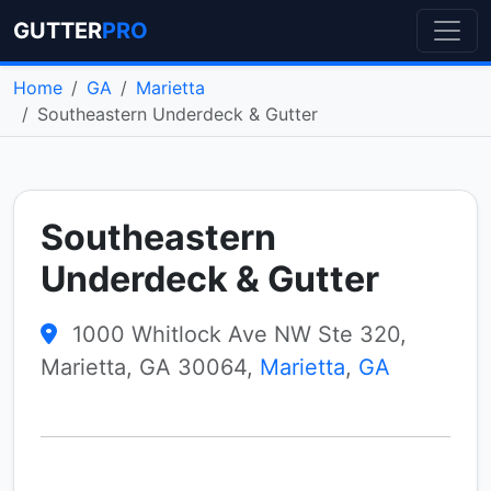
GUTTER
PRO
Home
GA
Marietta
Southeastern Underdeck & Gutter
Southeastern
Underdeck & Gutter
1000 Whitlock Ave NW Ste 320,
Marietta, GA 30064,
Marietta
,
GA