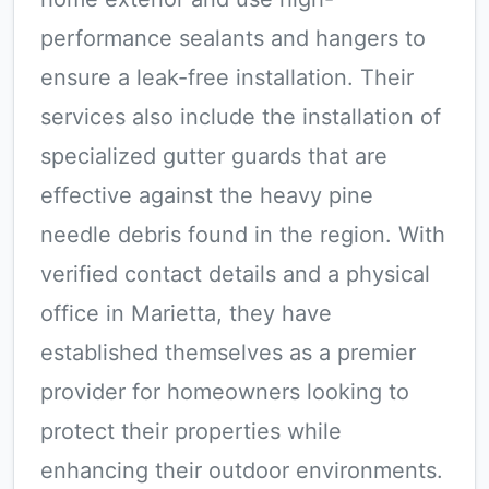
performance sealants and hangers to
ensure a leak-free installation. Their
services also include the installation of
specialized gutter guards that are
effective against the heavy pine
needle debris found in the region. With
verified contact details and a physical
office in Marietta, they have
established themselves as a premier
provider for homeowners looking to
protect their properties while
enhancing their outdoor environments.