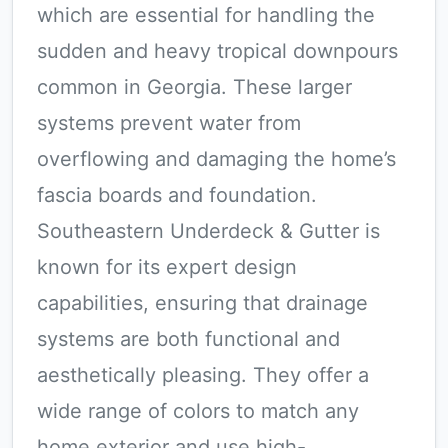
which are essential for handling the
sudden and heavy tropical downpours
common in Georgia. These larger
systems prevent water from
overflowing and damaging the home’s
fascia boards and foundation.
Southeastern Underdeck & Gutter is
known for its expert design
capabilities, ensuring that drainage
systems are both functional and
aesthetically pleasing. They offer a
wide range of colors to match any
home exterior and use high-