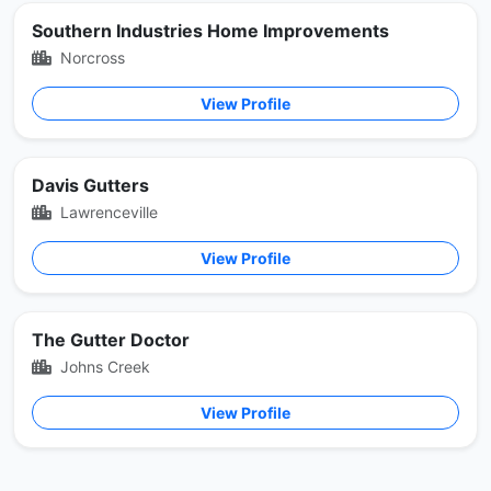
Southern Industries Home Improvements
Norcross
View Profile
Davis Gutters
Lawrenceville
View Profile
The Gutter Doctor
Johns Creek
View Profile