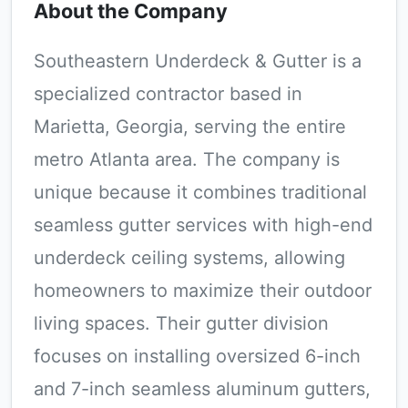
About the Company
Southeastern Underdeck & Gutter is a
specialized contractor based in
Marietta, Georgia, serving the entire
metro Atlanta area. The company is
unique because it combines traditional
seamless gutter services with high-end
underdeck ceiling systems, allowing
homeowners to maximize their outdoor
living spaces. Their gutter division
focuses on installing oversized 6-inch
and 7-inch seamless aluminum gutters,