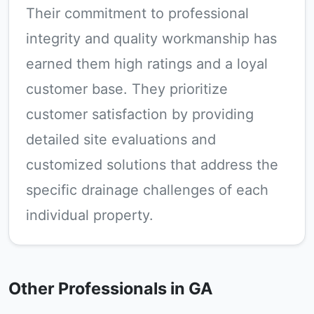
Their commitment to professional
integrity and quality workmanship has
earned them high ratings and a loyal
customer base. They prioritize
customer satisfaction by providing
detailed site evaluations and
customized solutions that address the
specific drainage challenges of each
individual property.
Other Professionals in GA