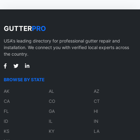
GUTTER
PRO
USA's leading directory for professional gutter repair and
installation. We connect you with verified local experts across
the country.
BROWSE BY STATE
AK
AL
AZ
CA
CO
CT
FL
GA
HI
ID
IL
IN
KS
KY
LA