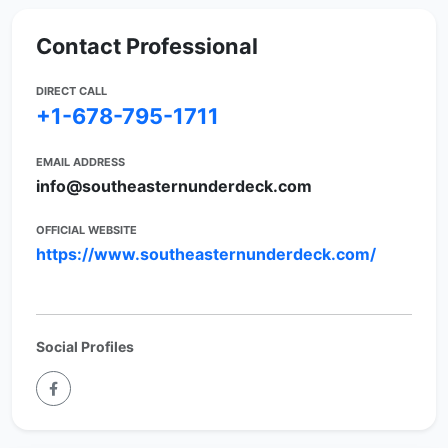
Contact Professional
DIRECT CALL
+1-678-795-1711
EMAIL ADDRESS
info@southeasternunderdeck.com
OFFICIAL WEBSITE
https://www.southeasternunderdeck.com/
Social Profiles