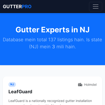
GUTTER
PRO
Gutter Experts in NJ
Database mein total 137 listings hain. Is state
(NJ) mein
3
mili hain.
Holmdel
NJ
LeafGuard
LeafGuard is a nationally recognized gutter installation