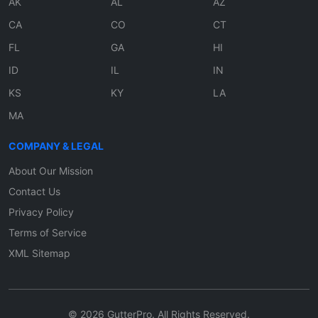
AK
AL
AZ
CA
CO
CT
FL
GA
HI
ID
IL
IN
KS
KY
LA
MA
COMPANY & LEGAL
About Our Mission
Contact Us
Privacy Policy
Terms of Service
XML Sitemap
© 2026 GutterPro. All Rights Reserved.