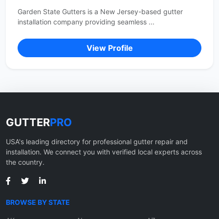
Garden State Gutters is a New Jersey-based gutter
installation company providing seamless ...
View Profile
GUTTER
PRO
USA's leading directory for professional gutter repair and
installation. We connect you with verified local experts across
the country.
BROWSE BY STATE