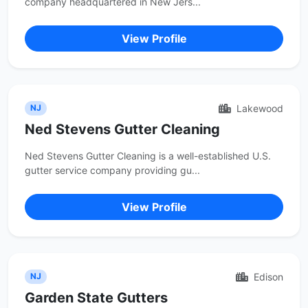
company headquartered in New Jers...
View Profile
Lakewood
NJ
Ned Stevens Gutter Cleaning
Ned Stevens Gutter Cleaning is a well-established U.S.
gutter service company providing gu...
View Profile
Edison
NJ
Garden State Gutters