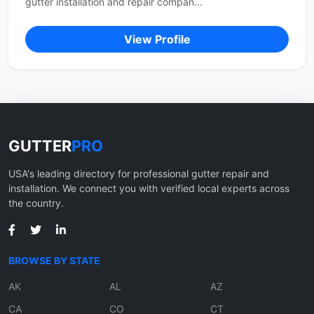
gutter installation and repair compan...
View Profile
GUTTER
PRO
USA's leading directory for professional gutter repair and
installation. We connect you with verified local experts across
the country.
BROWSE BY STATE
AK
AL
AZ
CA
CO
CT