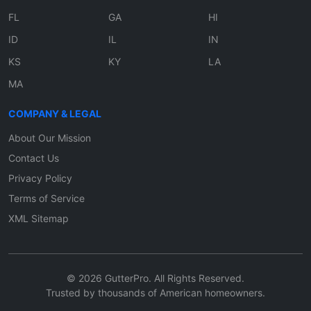
FL
GA
HI
ID
IL
IN
KS
KY
LA
MA
COMPANY & LEGAL
About Our Mission
Contact Us
Privacy Policy
Terms of Service
XML Sitemap
© 2026 GutterPro. All Rights Reserved.
Trusted by thousands of American homeowners.