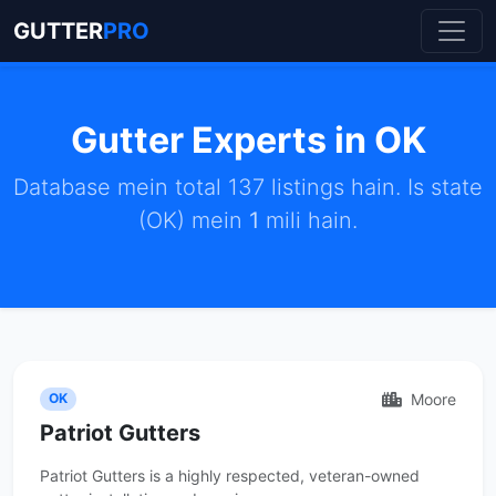
GUTTER
PRO
Gutter Experts in OK
Database mein total 137 listings hain. Is state
(OK) mein
1
mili hain.
Moore
OK
Patriot Gutters
Patriot Gutters is a highly respected, veteran-owned