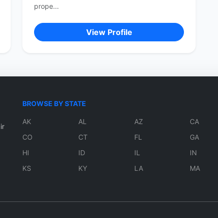
prope...
View Profile
BROWSE BY STATE
AK
AL
AZ
CA
ir
CO
CT
FL
GA
HI
ID
IL
IN
KS
KY
LA
MA