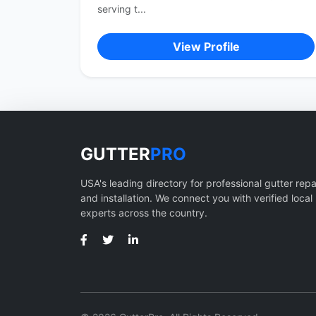
serving t...
View Profile
GUTTER
PRO
USA's leading directory for professional gutter repa
and installation. We connect you with verified local
experts across the country.