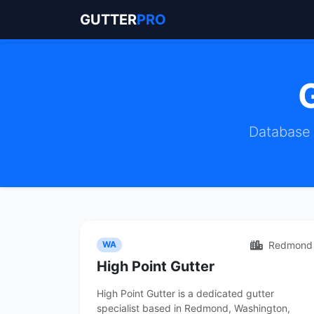
GUTTER
PRO
Database 
Redmond
WA
High Point Gutter
High Point Gutter is a dedicated gutter
specialist based in Redmond, Washington,