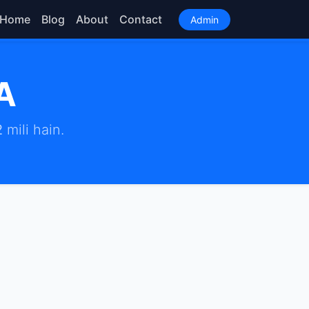
Home
Blog
About
Contact
Admin
A
2
mili hain.