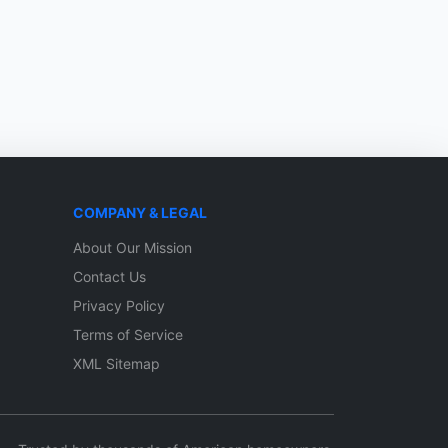
COMPANY & LEGAL
About Our Mission
Contact Us
Privacy Policy
Terms of Service
XML Sitemap