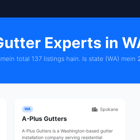
Gutter Experts in W
mein total 137 listings hain. Is state (WA) mein
Spokane
WA
A-Plus Gutters
A-Plus Gutters is a Washington-based gutter
installation company serving residential