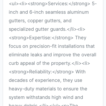
<ul><li><strong>Services:</strong> 5-
inch and 6-inch seamless aluminum
gutters, copper gutters, and
specialized gutter guards.</li><li>
<strong>Expertise:</strong> They
focus on precision-fit installations that
eliminate leaks and improve the overall
curb appeal of the property.</li><li>
<strong>Reliability:</strong> With
decades of experience, they use
heavy-duty materials to ensure the
system withstands high wind and
heavy debris.</li></ul><p>The