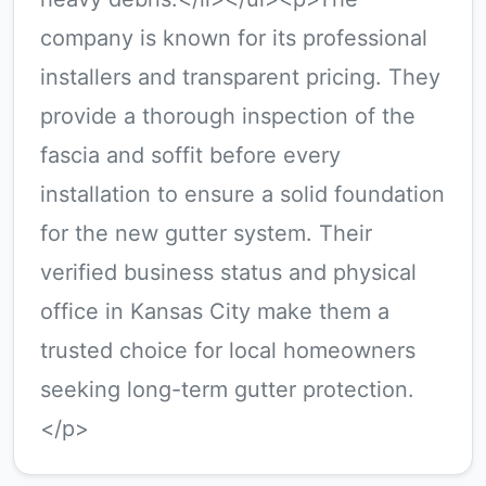
company is known for its professional
installers and transparent pricing. They
provide a thorough inspection of the
fascia and soffit before every
installation to ensure a solid foundation
for the new gutter system. Their
verified business status and physical
office in Kansas City make them a
trusted choice for local homeowners
seeking long-term gutter protection.
</p>