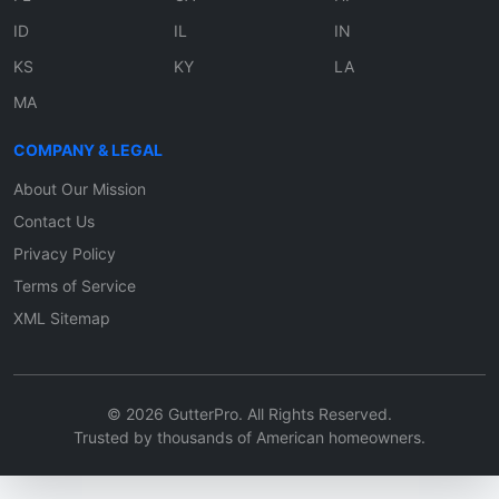
ID
IL
IN
KS
KY
LA
MA
COMPANY & LEGAL
About Our Mission
Contact Us
Privacy Policy
Terms of Service
XML Sitemap
© 2026 GutterPro. All Rights Reserved.
Trusted by thousands of American homeowners.