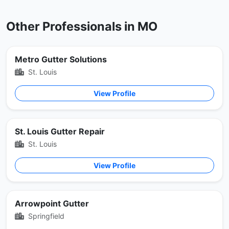
Other Professionals in MO
Metro Gutter Solutions
St. Louis
View Profile
St. Louis Gutter Repair
St. Louis
View Profile
Arrowpoint Gutter
Springfield