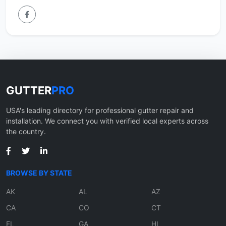
GUTTER
PRO
USA's leading directory for professional gutter repair and
installation. We connect you with verified local experts across
the country.
BROWSE BY STATE
AK
AL
AZ
CA
CO
CT
FL
GA
HI