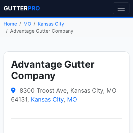
GUTTER
PRO
Home
MO
Kansas City
Advantage Gutter Company
Advantage Gutter
Company
8300 Troost Ave, Kansas City, MO
64131,
Kansas City
,
MO