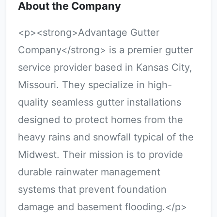
About the Company
<p><strong>Advantage Gutter
Company</strong> is a premier gutter
service provider based in Kansas City,
Missouri. They specialize in high-
quality seamless gutter installations
designed to protect homes from the
heavy rains and snowfall typical of the
Midwest. Their mission is to provide
durable rainwater management
systems that prevent foundation
damage and basement flooding.</p>