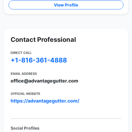
View Profile
Contact Professional
DIRECT CALL
+1-816-361-4888
EMAIL ADDRESS
office@advantagegutter.com
OFFICIAL WEBSITE
https://advantagegutter.com/
Social Profiles