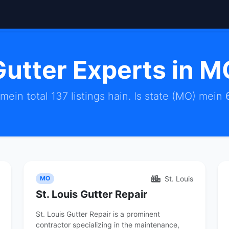
Gutter Experts in M
ein total 137 listings hain. Is state (MO) mein
St. Louis
MO
St. Louis Gutter Repair
St. Louis Gutter Repair is a prominent
contractor specializing in the maintenance,