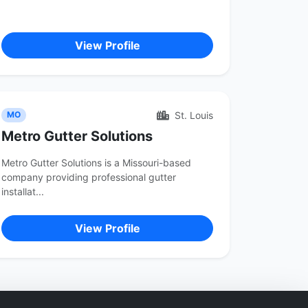
View Profile
St. Louis
MO
Metro Gutter Solutions
Metro Gutter Solutions is a Missouri-based
company providing professional gutter
installat...
View Profile