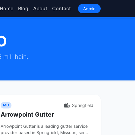
Home
Blog
About
Contact
Admin
O
6
mili hain.
Springfield
MO
Arrowpoint Gutter
Arrowpoint Gutter is a leading gutter service
provider based in Springfield, Missouri, ser...