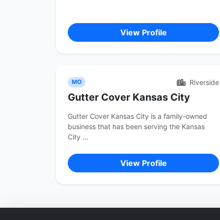
View Profile
Riverside
MO
Gutter Cover Kansas City
Gutter Cover Kansas City is a family-owned
business that has been serving the Kansas
City ...
View Profile