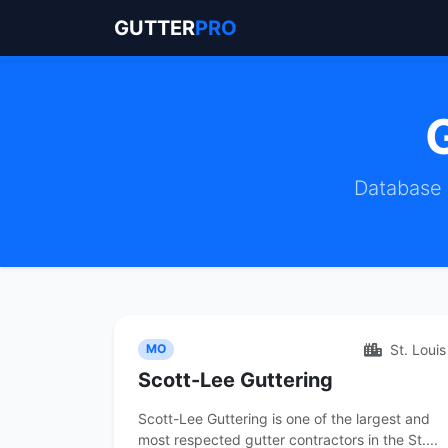
GUTTER
PRO
Database m
St. Louis
MO
Scott-Lee Guttering
Scott-Lee Guttering is one of the largest and
most respected gutter contractors in the St....