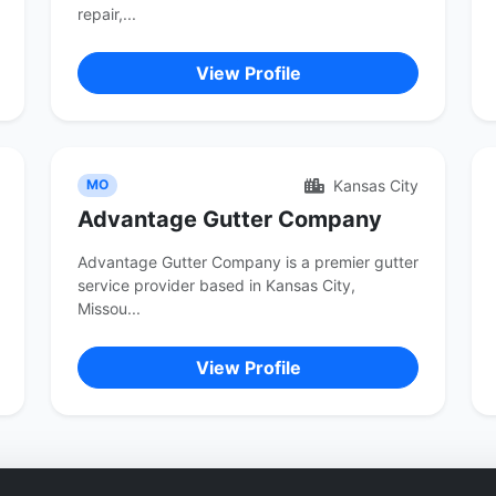
repair,...
View Profile
Kansas City
MO
Advantage Gutter Company
Advantage Gutter Company is a premier gutter
service provider based in Kansas City,
Missou...
View Profile