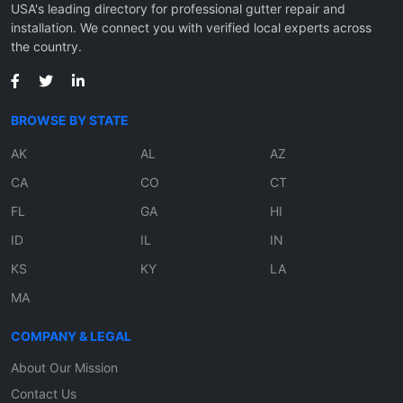
USA's leading directory for professional gutter repair and
installation. We connect you with verified local experts across
the country.
BROWSE BY STATE
AK
AL
AZ
CA
CO
CT
FL
GA
HI
ID
IL
IN
KS
KY
LA
MA
COMPANY & LEGAL
About Our Mission
Contact Us