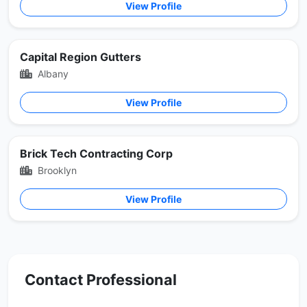
View Profile
Capital Region Gutters
Albany
View Profile
Brick Tech Contracting Corp
Brooklyn
View Profile
Contact Professional