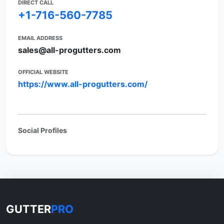
DIRECT CALL
+1-716-560-7785
EMAIL ADDRESS
sales@all-progutters.com
OFFICIAL WEBSITE
https://www.all-progutters.com/
Social Profiles
GUTTER
PRO