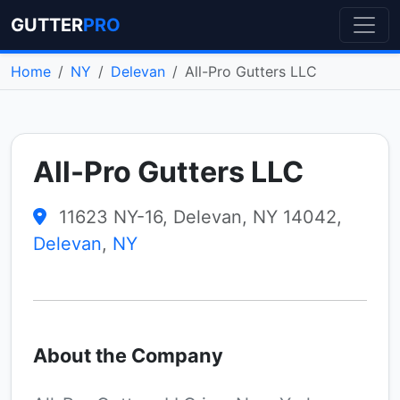
GUTTER
PRO
Home
NY
Delevan
All-Pro Gutters LLC
All-Pro Gutters LLC
11623 NY-16, Delevan, NY 14042,
Delevan
,
NY
About the Company