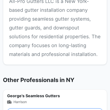
All-Pro Gutters LLC is a New York-
based gutter installation company
providing seamless gutter systems,
gutter guards, and downspout
solutions for residential properties. The
company focuses on long-lasting
materials and professional installation.
Other Professionals in NY
George's Seamless Gutters
Harrison