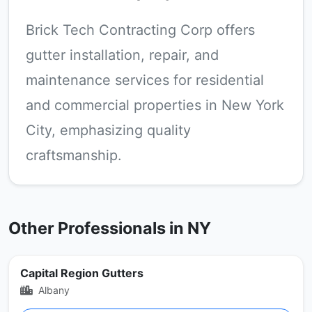
Brick Tech Contracting Corp offers
gutter installation, repair, and
maintenance services for residential
and commercial properties in New York
City, emphasizing quality
craftsmanship.
Other Professionals in NY
Capital Region Gutters
Albany