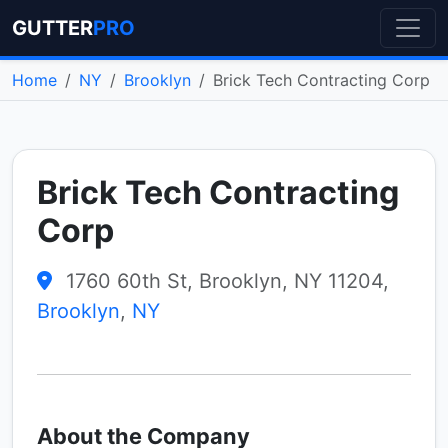
GUTTER
PRO
Home
NY
Brooklyn
Brick Tech Contracting Corp
Brick Tech Contracting
Corp
1760 60th St, Brooklyn, NY 11204,
Brooklyn
,
NY
About the Company