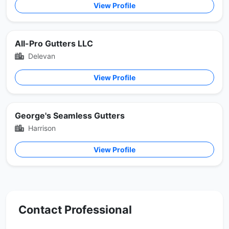
View Profile
All-Pro Gutters LLC
Delevan
View Profile
George's Seamless Gutters
Harrison
View Profile
Contact Professional