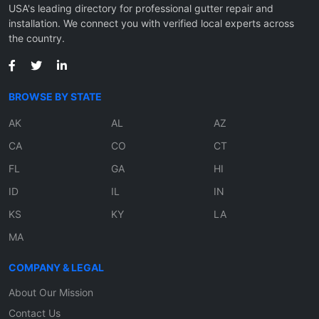
USA's leading directory for professional gutter repair and
installation. We connect you with verified local experts across
the country.
BROWSE BY STATE
AK
AL
AZ
CA
CO
CT
FL
GA
HI
ID
IL
IN
KS
KY
LA
MA
COMPANY & LEGAL
About Our Mission
Contact Us