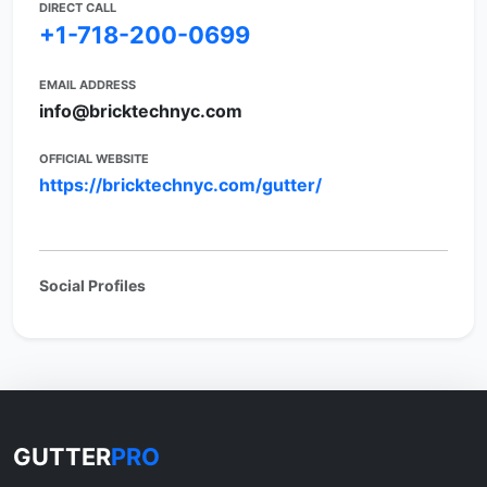
DIRECT CALL
+1-718-200-0699
EMAIL ADDRESS
info@bricktechnyc.com
OFFICIAL WEBSITE
https://bricktechnyc.com/gutter/
Social Profiles
GUTTER
PRO