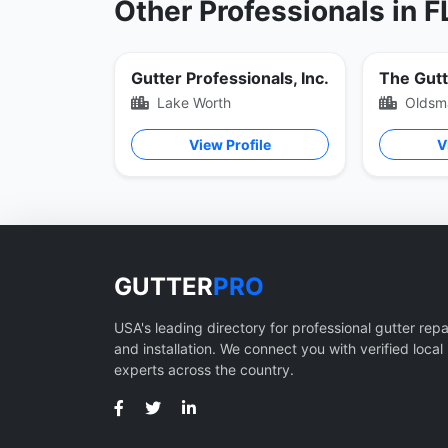
Other Professionals in F
Gutter Professionals, Inc.
The Gut
Lake Worth
Oldsm
View Profile
V
GUTTER
PRO
USA's leading directory for professional gutter repa
and installation. We connect you with verified local
experts across the country.