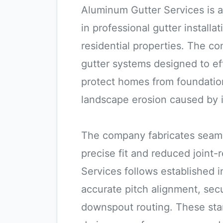
Aluminum Gutter Services is 
in professional gutter install
residential properties. The c
gutter systems designed to eff
protect homes from foundatio
landscape erosion caused by 
The company fabricates seamle
precise fit and reduced joint-
Services follows established i
accurate pitch alignment, sec
downspout routing. These sta