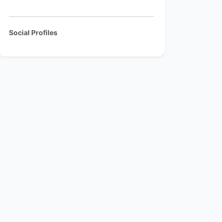
Social Profiles