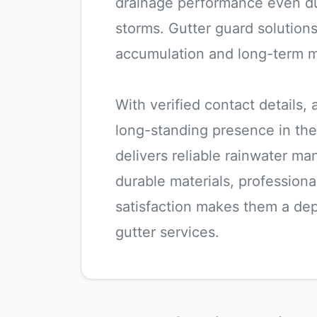
drainage performance even du
storms. Gutter guard solutions
accumulation and long-term 
With verified contact details,
long-standing presence in the
delivers reliable rainwater m
durable materials, professiona
satisfaction makes them a dep
gutter services.