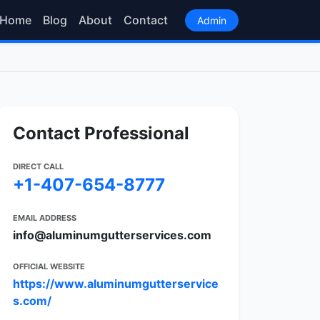
Home
Blog
About
Contact
Admin
Contact Professional
DIRECT CALL
+1-407-654-8777
EMAIL ADDRESS
info@aluminumgutterservices.com
OFFICIAL WEBSITE
https://www.aluminumgutterservice
s.com/