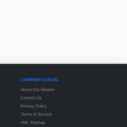
COMPANY & LEGAL
About Our Mission
Contact Us
Privacy Policy
Terms of Service
XML Sitemap