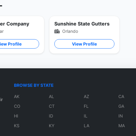
L
ter Company
Sunshine State Gutters
ar
Orlando
iew Profile
View Profile
BROWSE BY STATE
AK
AL
AZ
CA
ir
CO
CT
FL
GA
HI
ID
IL
IN
KS
KY
LA
MA