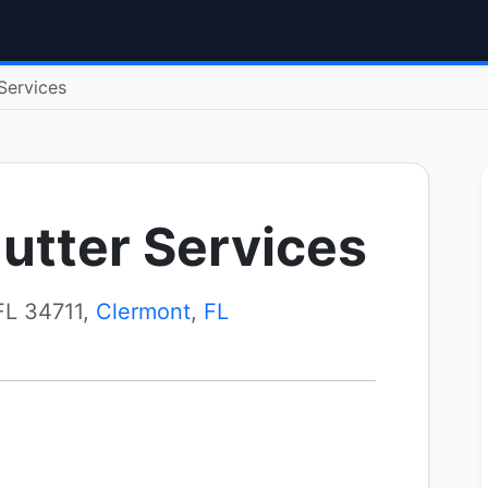
Services
utter Services
FL 34711,
Clermont
,
FL