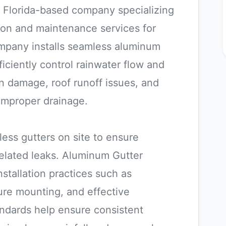
a Florida-based company specializing
ation and maintenance services for
ompany installs seamless aluminum
iciently control rainwater flow and
n damage, roof runoff issues, and
improper drainage.
ss gutters on site to ensure
related leaks. Aluminum Gutter
nstallation practices such as
ure mounting, and effective
ndards help ensure consistent