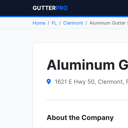
GUTTER
PRO
Home
FL
Clermont
Aluminum Gutter 
Aluminum G
1621 E Hwy 50, Clermont, 
About the Company