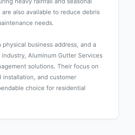
ring heavy rainfall and seasonal
 are also available to reduce debris
maintenance needs.
 a physical business address, and a
 industry, Aluminum Gutter Services
anagement solutions. Their focus on
l installation, and customer
endable choice for residential