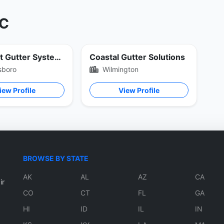
NC
Piedmont Gutter Systems
Coastal Gutter Solutions
sboro
Wilmington
iew Profile
View Profile
BROWSE BY STATE
AK
AL
AZ
CA
ir
CO
CT
FL
GA
HI
ID
IL
IN