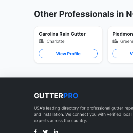
Other Professionals in 
Carolina Rain Gutter
Charlotte
Green
View Profile
V
GUTTER
PRO
USA's leading directory for professional gutter repa
and installation. We connect you with verified local
experts across the country.