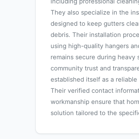
including professional cleanin
They also specialize in the ins
designed to keep gutters clea
debris. Their installation proce
using high-quality hangers an
remains secure during heavy 
community trust and transpar
established itself as a reliab
Their verified contact inform
workmanship ensure that hom
solution tailored to the speci