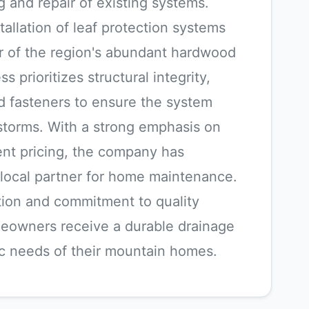
g and repair of existing systems.
tallation of leaf protection systems
r of the region's abundant hardwood
ss prioritizes structural integrity,
d fasteners to ensure the system
storms. With a strong emphasis on
ent pricing, the company has
le local partner for home maintenance.
ation and commitment to quality
eowners receive a durable drainage
fic needs of their mountain homes.