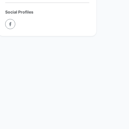
Social Profiles