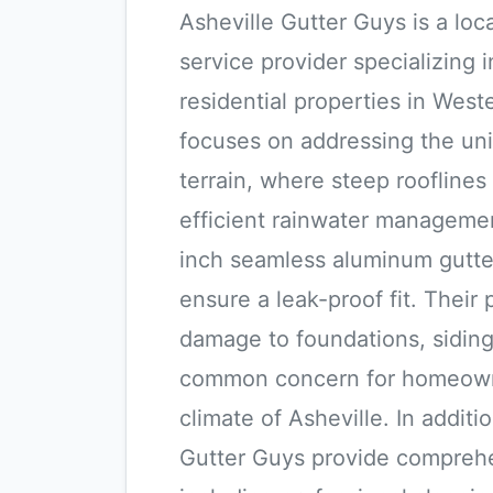
Asheville Gutter Guys is a lo
service provider specializing i
residential properties in Wes
focuses on addressing the un
terrain, where steep rooflines 
efficient rainwater manageme
inch seamless aluminum gutter
ensure a leak-proof fit. Their 
damage to foundations, siding
common concern for homeown
climate of Asheville. In additi
Gutter Guys provide compreh