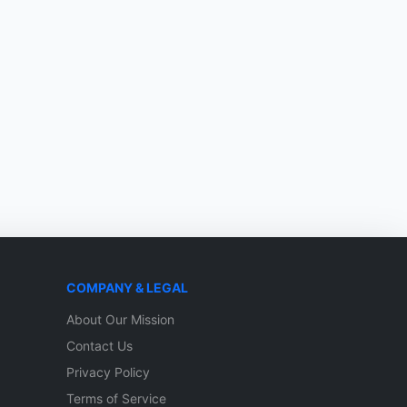
COMPANY & LEGAL
About Our Mission
Contact Us
Privacy Policy
Terms of Service