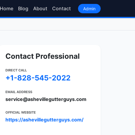
Home
Blog
About
Contact
Admin
Contact Professional
DIRECT CALL
+1-828-545-2022
EMAIL ADDRESS
service@ashevillegutterguys.com
OFFICIAL WEBSITE
https://ashevillegutterguys.com/