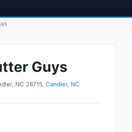
uys
utter Guys
dler, NC 28715,
Candler
,
NC