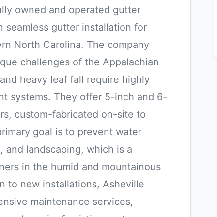
cally owned and operated gutter
n seamless gutter installation for
tern North Carolina. The company
ique challenges of the Appalachian
and heavy leaf fall require highly
nt systems. They offer 5-inch and 6-
s, custom-fabricated on-site to
primary goal is to prevent water
, and landscaping, which is a
ers in the humid and mountainous
on to new installations, Asheville
ensive maintenance services,