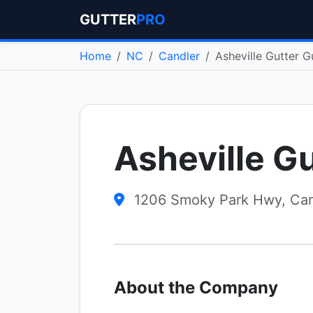
GUTTER
PRO
Home
NC
Candler
Asheville Gutter G
Asheville G
1206 Smoky Park Hwy, Can
About the Company