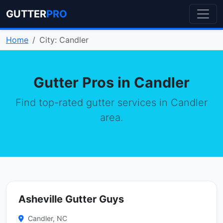
GUTTER
PRO
Home
City: Candler
Gutter Pros in Candler
Find top-rated gutter services in Candler
area.
Asheville Gutter Guys
Candler, NC