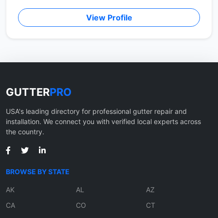
View Profile
GUTTER
PRO
USA's leading directory for professional gutter repair and
installation. We connect you with verified local experts across
the country.
BROWSE BY STATE
AK
AL
AZ
CA
CO
CT