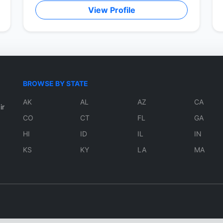
View Profile
BROWSE BY STATE
AK
AL
AZ
CA
ir
CO
CT
FL
GA
HI
ID
IL
IN
KS
KY
LA
MA