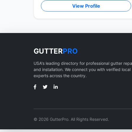
View Profile
GUTTER
PRO
USA's leading directory for professional gutter repa
and installation. We connect you with verified local
experts across the country.
© 2026 GutterPro. All Rights Reserved.