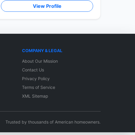
View Profile
COMPANY & LEGAL
About Our Mission
Contact Us
Privacy Policy
Terms of Service
XML Sitemap
Trusted by thousands of American homeowners.