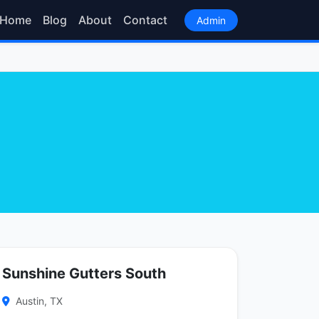
Home
Blog
About
Contact
Admin
Sunshine Gutters South
Austin, TX