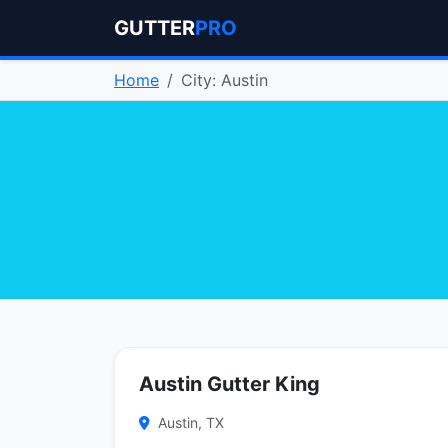
GUTTER
PRO
Home
City: Austin
Austin Gutter King
Austin, TX