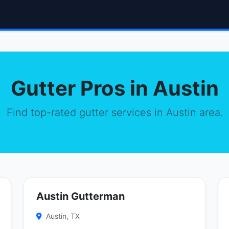
Gutter Pros in Austin
Find top-rated gutter services in Austin area.
Austin Gutterman
Austin, TX