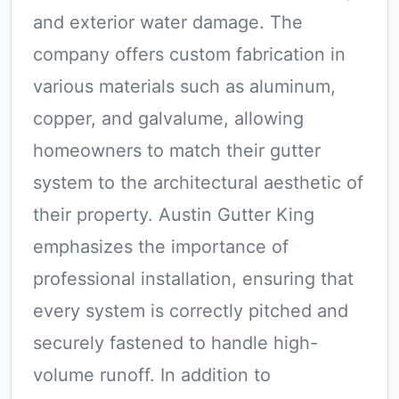
and exterior water damage. The
company offers custom fabrication in
various materials such as aluminum,
copper, and galvalume, allowing
homeowners to match their gutter
system to the architectural aesthetic of
their property. Austin Gutter King
emphasizes the importance of
professional installation, ensuring that
every system is correctly pitched and
securely fastened to handle high-
volume runoff. In addition to