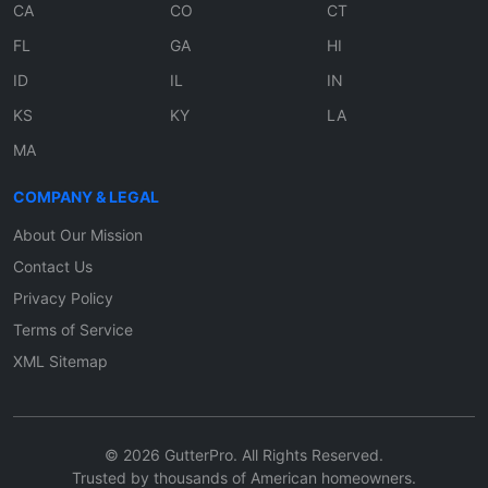
CA
CO
CT
FL
GA
HI
ID
IL
IN
KS
KY
LA
MA
COMPANY & LEGAL
About Our Mission
Contact Us
Privacy Policy
Terms of Service
XML Sitemap
© 2026 GutterPro. All Rights Reserved.
Trusted by thousands of American homeowners.