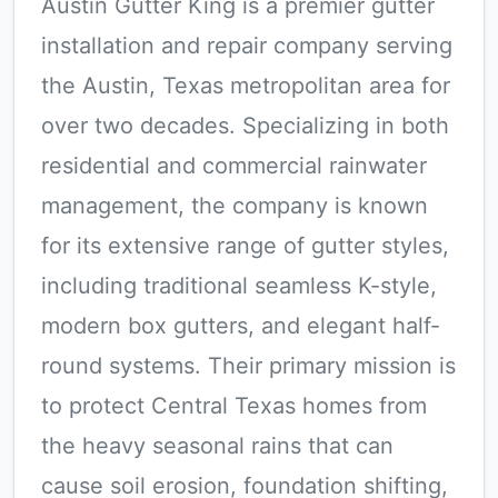
Austin Gutter King is a premier gutter
installation and repair company serving
the Austin, Texas metropolitan area for
over two decades. Specializing in both
residential and commercial rainwater
management, the company is known
for its extensive range of gutter styles,
including traditional seamless K-style,
modern box gutters, and elegant half-
round systems. Their primary mission is
to protect Central Texas homes from
the heavy seasonal rains that can
cause soil erosion, foundation shifting,