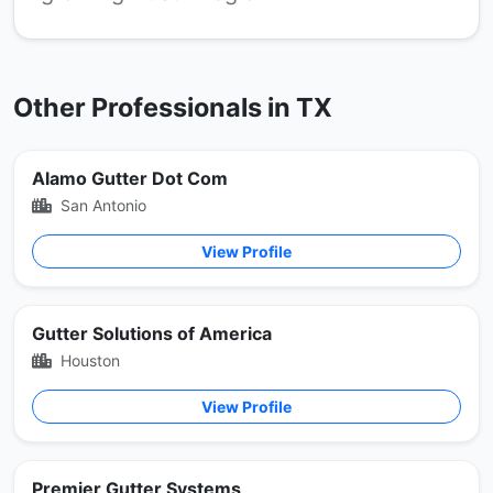
Other Professionals in TX
Alamo Gutter Dot Com
San Antonio
View Profile
Gutter Solutions of America
Houston
View Profile
Premier Gutter Systems