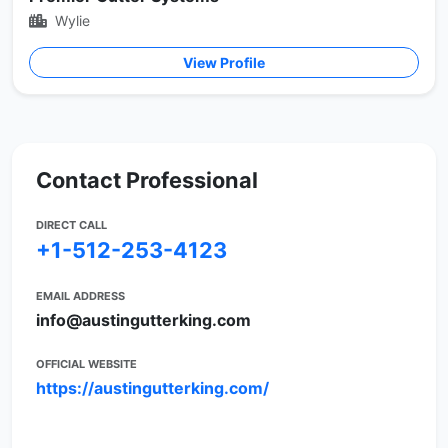
Wylie
View Profile
Contact Professional
DIRECT CALL
+1-512-253-4123
EMAIL ADDRESS
info@austingutterking.com
OFFICIAL WEBSITE
https://austingutterking.com/