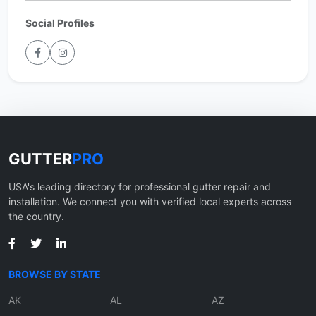
Social Profiles
GUTTER
PRO
USA's leading directory for professional gutter repair and
installation. We connect you with verified local experts across
the country.
BROWSE BY STATE
AK
AL
AZ