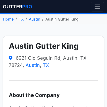
GUTTER
PRO
Home
TX
Austin
Austin Gutter King
Austin Gutter King
6921 Old Seguin Rd, Austin, TX
78724,
Austin
,
TX
About the Company