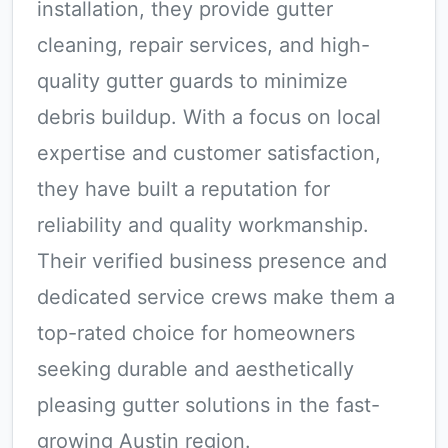
installation, they provide gutter
cleaning, repair services, and high-
quality gutter guards to minimize
debris buildup. With a focus on local
expertise and customer satisfaction,
they have built a reputation for
reliability and quality workmanship.
Their verified business presence and
dedicated service crews make them a
top-rated choice for homeowners
seeking durable and aesthetically
pleasing gutter solutions in the fast-
growing Austin region.