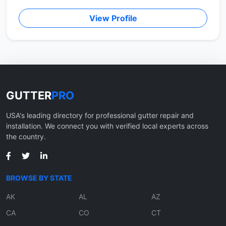
View Profile
GUTTER
PRO
USA's leading directory for professional gutter repair and
installation. We connect you with verified local experts across
the country.
BROWSE BY STATE
AK
AL
AZ
CA
CO
CT