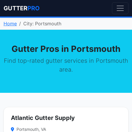
GUTTER
PRO
Home
City: Portsmouth
Gutter Pros in Portsmouth
Find top-rated gutter services in Portsmouth
area.
Atlantic Gutter Supply
Portsmouth, VA