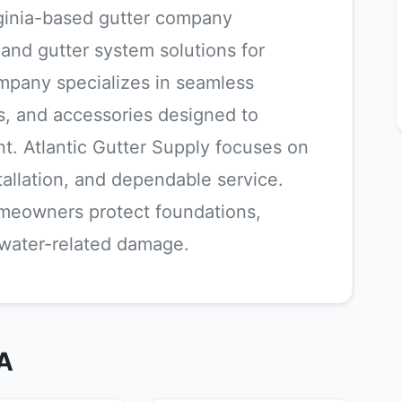
irginia-based gutter company
s and gutter system solutions for
ompany specializes in seamless
, and accessories designed to
. Atlantic Gutter Supply focuses on
stallation, and dependable service.
omeowners protect foundations,
m water-related damage.
VA