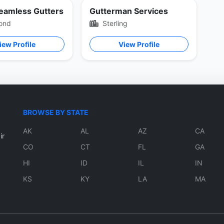
Seamless Gutters
Gutterman Services
ond
Sterling
iew Profile
View Profile
BROWSE BY STATE
AK
AL
AZ
CA
ir
CO
CT
FL
GA
HI
ID
IL
IN
KS
KY
LA
MA