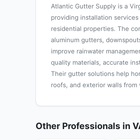
Atlantic Gutter Supply is a V
providing installation service
residential properties. The c
aluminum gutters, downspouts
improve rainwater management
quality materials, accurate in
Their gutter solutions help h
roofs, and exterior walls fro
Other Professionals in 