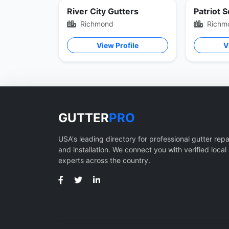
River City Gutters
Patriot 
Richmond
Richm
View Profile
V
GUTTER
PRO
USA's leading directory for professional gutter repa
and installation. We connect you with verified local
experts across the country.