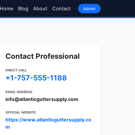
Home
Blog
About
Contact
Admin
Contact Professional
DIRECT CALL
+1-757-555-1188
EMAIL ADDRESS
info@atlanticguttersupply.com
OFFICIAL WEBSITE
https://www.atlanticguttersupply.co
m