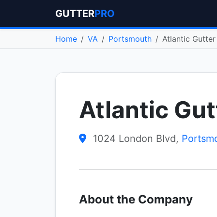
GUTTER
PRO
Home
VA
Portsmouth
Atlantic Gutte
Atlantic Gu
1024 London Blvd,
Portsm
About the Company