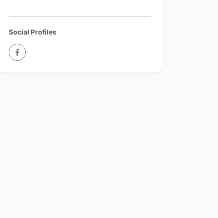
Social Profiles