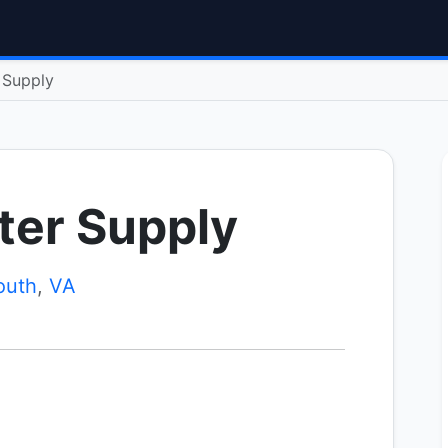
r Supply
tter Supply
outh
,
VA