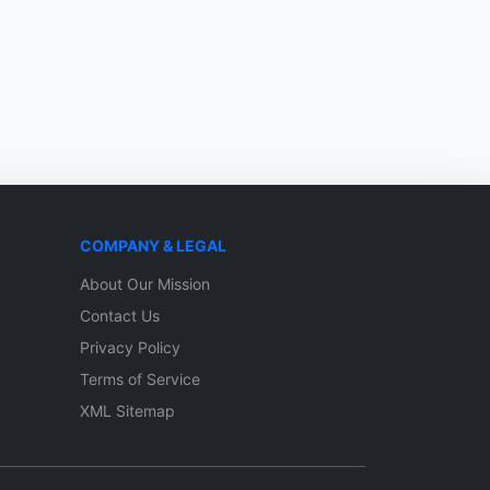
COMPANY & LEGAL
About Our Mission
Contact Us
Privacy Policy
Terms of Service
XML Sitemap