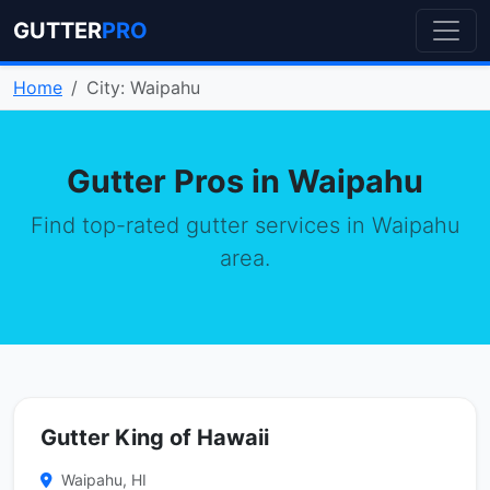
GUTTER
PRO
Home
City: Waipahu
Gutter Pros in Waipahu
Find top-rated gutter services in Waipahu
area.
Gutter King of Hawaii
Waipahu, HI