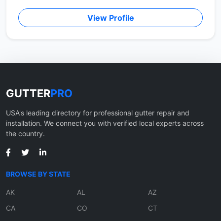
View Profile
GUTTER
PRO
USA's leading directory for professional gutter repair and
installation. We connect you with verified local experts across
the country.
BROWSE BY STATE
AK
AL
AZ
CA
CO
CT